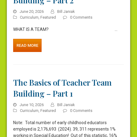
Building – Part 2
June 20, 2026
Bill Janiak
Curriculum
,
Featured
0 Comments
WHAT IS A TEAM? …
READ MORE
The Basics of Teacher Team
Building – Part 1
June 10, 2026
Bill Janiak
Curriculum
,
Featured
0 Comments
Note: Total number of early childhood educators
employed is 2,176,693 (2024). 39, 311 represents 1%
working in Special Education! Out of this statistic, 16%