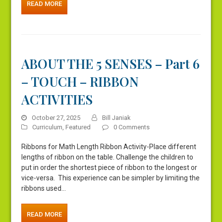
READ MORE
ABOUT THE 5 SENSES – Part 6
– TOUCH – RIBBON
ACTIVITIES
October 27, 2025
Bill Janiak
Curriculum
,
Featured
0 Comments
Ribbons for Math Length Ribbon Activity-Place different
lengths of ribbon on the table. Challenge the children to
put in order the shortest piece of ribbon to the longest or
vice-versa. This experience can be simpler by limiting the
ribbons used…
READ MORE