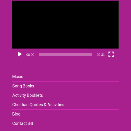
Video
Player
00:00
02:31
Music
Song Books
Activity Booklets
Christian Quotes & Activities
Blog
Contact Bill