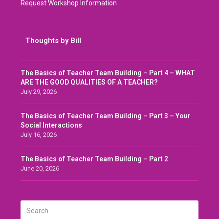
Request Workshop Information
Thoughts by Bill
The Basics of Teacher Team Building – Part 4 – WHAT
ARE THE GOOD QUALITIES OF A TEACHER?
July 29, 2026
The Basics of Teacher Team Building – Part 3 – Your
Social Interactions
July 16, 2026
The Basics of Teacher Team Building – Part 2
June 20, 2026
Search
SUBMIT