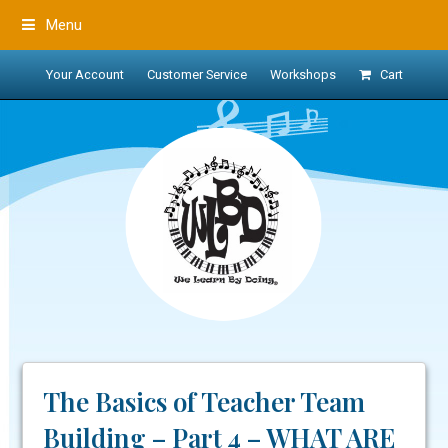
Menu
Your Account
Customer Service
Workshops
Cart
The Basics of Teacher Team
Building – Part 4 – WHAT ARE