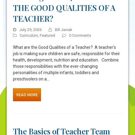
THE GOOD QUALITIES OF A
TEACHER?
July 29, 2026
Bill Janiak
Curriculum
,
Featured
0 Comments
What are the Good Qualities of a Teacher? A teacher's
job is making sure children are safe, responsible for their
health, development, nutrition and education. Combine
those responsibilities with the ever-changing
personalities of multiple infants, toddlers and
preschoolers on a…
READ MORE
The Basics of Teacher Team