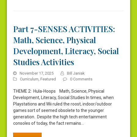
Part 7-SENSES ACTIVITIES:
Math, Science, Physical
Development, Literacy, Social
Studies Activities
November 17, 2025
Bill Janiak
Curriculum
,
Featured
0 Comments
THEME 2: Hula-Hoops Math, Science, Physical
Development, Literacy, Social Studies In times, when
Playstations and Wii ruled the roost, indoor/outdoor
games sort of seemed obsolete to the younger
generation. Despite the high tech entertainment
consoles of today, the fact remains…