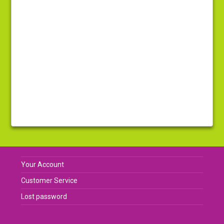
Your Account
Customer Service
Lost password