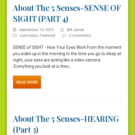
About The 5 Senses-SENSE OF
SIGHT (PART 4)
September 10, 2025
Bill Janiak
Curriculum
,
Featured
0 Comments
SENSE of SIGHT - How Your Eyes Work From the moment
you wake up in the morning to the time you go to sleep at
night, your eyes are acting like a video camera.
Everything you look at is then…
READ MORE
About The 5 Senses-HEARING
(Part 3)