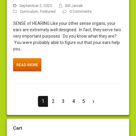
September 2, 2025
Bill Janiak
Curriculum
,
Featured
0 Comments
SENSE of HEARING Like your other sense organs, your
ears are extremely well designed. In fact, they serve two
very important purposes. Do you know what they are?
You were probably able to figure out that your ears help
you…
READ MORE
Page
Page
Page
Page
Page
1
2
3
4
5
Next
Cart