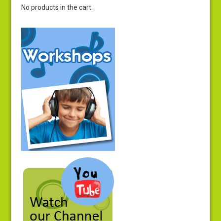
No products in the cart.