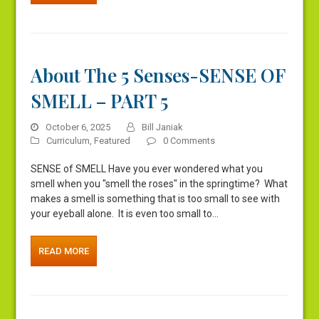
About The 5 Senses-SENSE OF
SMELL – PART 5
October 6, 2025
Bill Janiak
Curriculum
,
Featured
0 Comments
SENSE of SMELL Have you ever wondered what you
smell when you "smell the roses" in the springtime? What
makes a smell is something that is too small to see with
your eyeball alone. It is even too small to…
READ MORE