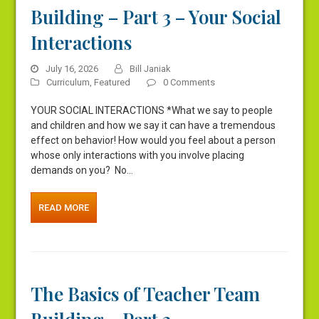
Building – Part 3 – Your Social
Interactions
July 16, 2026
Bill Janiak
Curriculum
,
Featured
0 Comments
YOUR SOCIAL INTERACTIONS *What we say to people
and children and how we say it can have a tremendous
effect on behavior! How would you feel about a person
whose only interactions with you involve placing
demands on you? No…
READ MORE
The Basics of Teacher Team