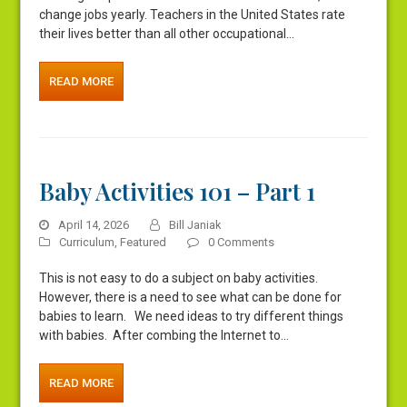
change jobs yearly. Teachers in the United States rate
their lives better than all other occupational…
READ MORE
Baby Activities 101 – Part 1
April 14, 2026
Bill Janiak
Curriculum
,
Featured
0 Comments
This is not easy to do a subject on baby activities.
However, there is a need to see what can be done for
babies to learn. We need ideas to try different things
with babies. After combing the Internet to…
READ MORE