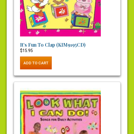
It’s Fun To Clap (KIM9195CD)
$
15.95
ADD TO CART