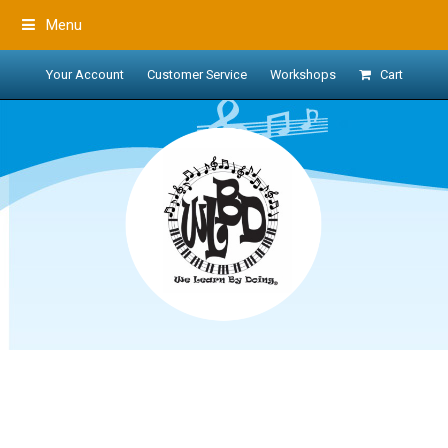
Menu
Your Account
Customer Service
Workshops
Cart