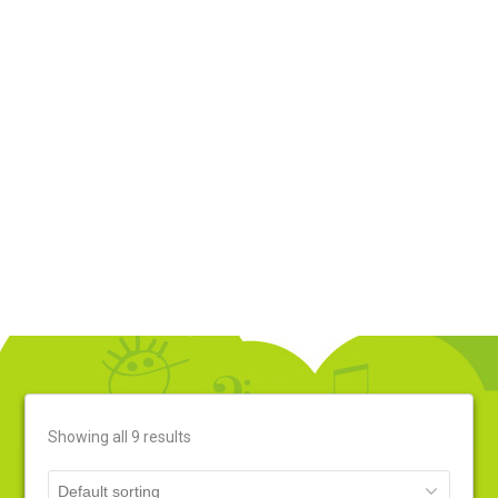
Music
Home
»
Products Page
»
Music
Showing all 9 results