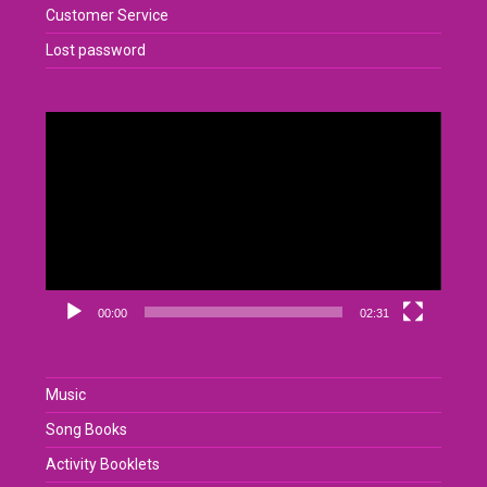
Customer Service
Lost password
Video
Player
00:00
02:31
Music
Song Books
Activity Booklets