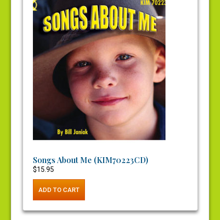
Songs About Me (KIM70223CD)
$
15.95
ADD TO CART