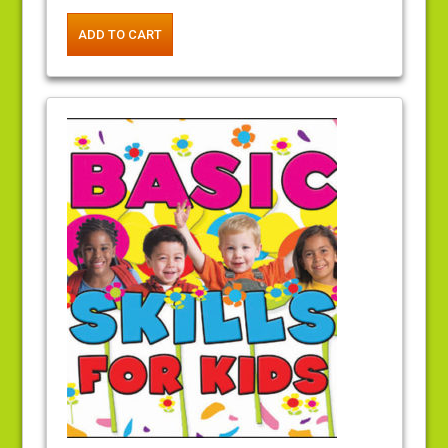
ADD TO CART