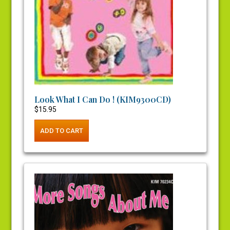
Look What I Can Do ! (KIM9300CD)
$
15.95
ADD TO CART