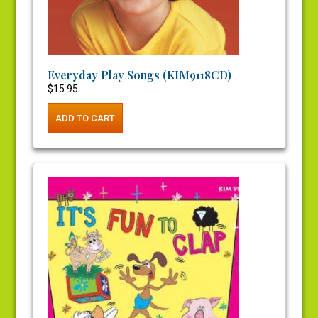
Everyday Play Songs (KIM9118CD)
$
15.95
ADD TO CART