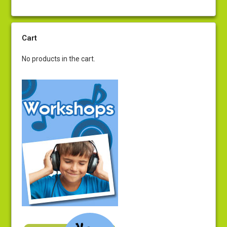
Cart
No products in the cart.