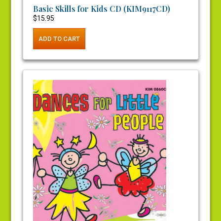
Basic Skills for Kids CD (KIM9117CD)
$
15.95
ADD TO CART