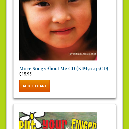
More Songs About Me CD (KIM70234CD)
$
15.95
ADD TO CART