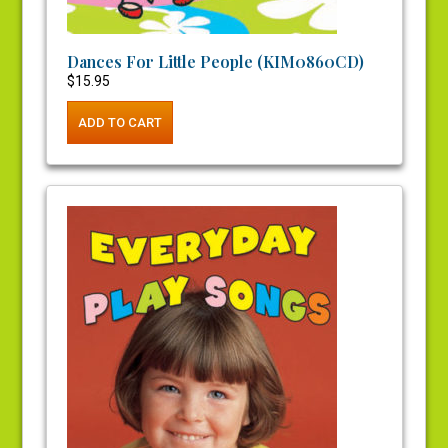
Dances For Little People (KIM0860CD)
$
15.95
ADD TO CART