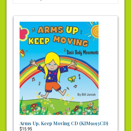
Arms Up, Keep Moving CD (KIM9193CD)
$
15.95