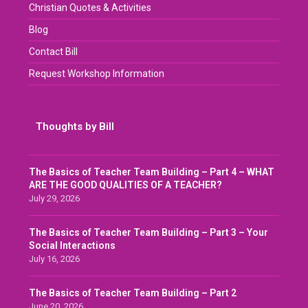
Christian Quotes & Activities
Blog
Contact Bill
Request Workshop Information
Thoughts by Bill
The Basics of Teacher Team Building – Part 4 – WHAT
ARE THE GOOD QUALITIES OF A TEACHER?
July 29, 2026
The Basics of Teacher Team Building – Part 3 – Your
Social Interactions
July 16, 2026
The Basics of Teacher Team Building – Part 2
June 20, 2026