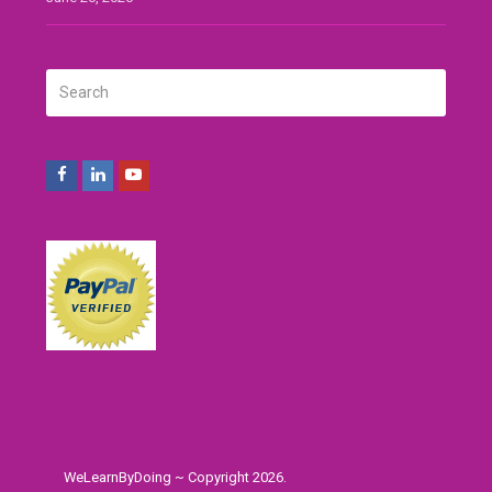
Search
SUBMIT
Facebook
LinkedIn
Youtube
WeLearnByDoing ~ Copyright 2026.