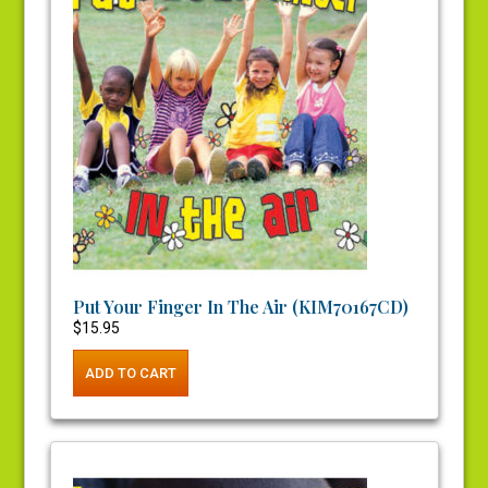
Put Your Finger In The Air (KIM70167CD)
$
15.95
ADD TO CART