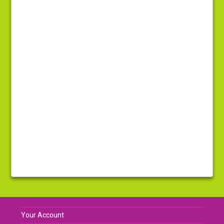
Your Account