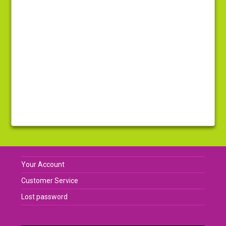
Your Account
Customer Service
Lost password