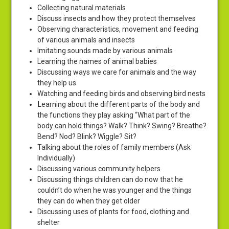
Collecting natural materials
Discuss insects and how they protect themselves
Observing characteristics, movement and feeding
of various animals and insects
Imitating sounds made by various animals
Learning the names of animal babies
Discussing ways we care for animals and the way
they help us
Watching and feeding birds and observing bird nests
L
earning about the different parts of the body and
the functions they play asking “What part of the
body can hold things? Walk? Think? Swing? Breathe?
Bend? Nod? Blink? Wiggle? Sit?
Talking about the roles of family members (Ask
Individually)
Discussing various community helpers
Discussing things children can do now that he
couldn’t do when he was younger and the things
they can do when they get older
Discussing uses of plants for food, clothing and
shelter