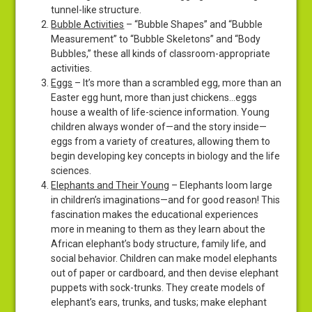
tunnel-like structure.
Bubble Activities
– “Bubble Shapes” and “Bubble
Measurement” to “Bubble Skeletons” and “Body
Bubbles,” these all kinds of classroom-appropriate
activities.
Eggs
– It’s more than a scrambled egg, more than an
Easter egg hunt, more than just chickens…eggs
house a wealth of life-science information. Young
children always wonder of—and the story inside—
eggs from a variety of creatures, allowing them to
begin developing key concepts in biology and the life
sciences.
Elephants and Their Young
– Elephants loom large
in children’s imaginations—and for good reason! This
fascination makes the educational experiences
more in meaning to them as they learn about the
African elephant’s body structure, family life, and
social behavior. Children can make model elephants
out of paper or cardboard, and then devise elephant
puppets with sock-trunks. They create models of
elephant’s ears, trunks, and tusks; make elephant