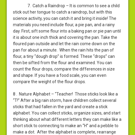
7. Catch a Raindrop – It is common to see a child
stick out her tongue to catch a raindrop, but with this
science activity, you can catch it and bring it inside! The
materials you need include flour, a pie pan, and a rainy
day. First, sift some flour into a baking pan or pie pan until
it is about one inch thick and covering the pan. Take the
floured pan outside and let the rain come down on the
pan for about a minute. When the rain hits the pan of
flour, a tiny “dough drop” is formed. These “drops” can
then be sifted from the flour and examined. You can
count the flour drops, compare the differences in size
and shape. If you have a food scale, you can even
compare the weight of the flour drops.
8 . Nature Alphabet – “Teacher! Those sticks look like a
“T!” After a big rain storm, have children collect several
sticks that had fallen in the yard and create a stick
alphabet. You can collect sticks, organize sizes, and start
thinking about what different letters they can make like a
short stick to connecting to make an “H” and a pebble to
make a dot. After the alphabet is complete, rearrange