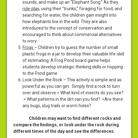
sounds; and make up an “Elephant Song.” As they
role-play
, using their “trunks,” foraging for food, and
searching for water, the children gain insight into
how elephants live in the wild. They are also
introduced to the concept of conservation and
encouraged to think about commercial alternatives
to ivory.
Frogs
– Children try to guess the number of small
plastic frogs in a jar to develop their valuable life-skill
of estimating. A Frog Pond board game helps
students develop strategic-thinking skills or hopping
to the Pond game.
Look Under the Rock – This activity is simple and as
powerful as you can get. Simply find a rock to turn
over and observe > What kind of insects do you see?
> What patterns in the dirt can you find? >Are there
any bugs, slug trails or worm holes?
Children may want to find different rocks and
compare the findings, or look under the rock during
different times of the day and see the differences.