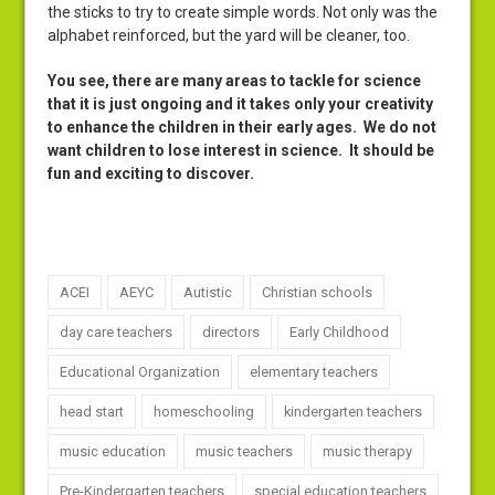
the sticks to try to create simple words. Not only was the
alphabet reinforced, but the yard will be cleaner, too.
You see, there are many areas to tackle for science
that it is just ongoing and it takes only your creativity
to enhance the children in their early ages. We do not
want children to lose interest in science. It should be
fun and exciting to discover.
ACEI
AEYC
Autistic
Christian schools
day care teachers
directors
Early Childhood
Educational Organization
elementary teachers
head start
homeschooling
kindergarten teachers
music education
music teachers
music therapy
Pre-Kindergarten teachers
special education teachers