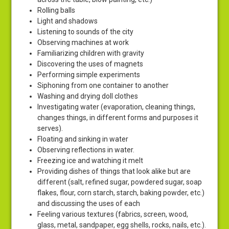
Rolling balls
Light and shadows
Listening to sounds of the city
Observing machines at work
Familiarizing children with gravity
Discovering the uses of magnets
Performing simple experiments
Siphoning from one container to another
Washing and drying doll clothes
Investigating water (evaporation, cleaning things,
changes things, in different forms and purposes it
serves).
Floating and sinking in water
Observing reflections in water.
Freezing ice and watching it melt
Providing dishes of things that look alike but are
different (salt, refined sugar, powdered sugar, soap
flakes, flour, corn starch, starch, baking powder, etc.)
and discussing the uses of each
Feeling various textures (fabrics, screen, wood,
glass, metal, sandpaper, egg shells, rocks, nails, etc.).