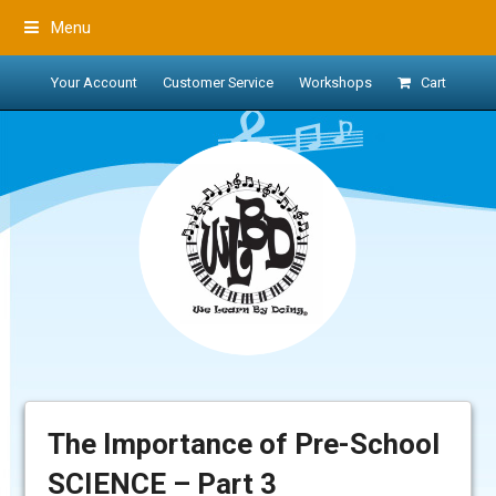
Menu
Your Account
Customer Service
Workshops
Cart
The Importance of Pre-School
SCIENCE – Part 3