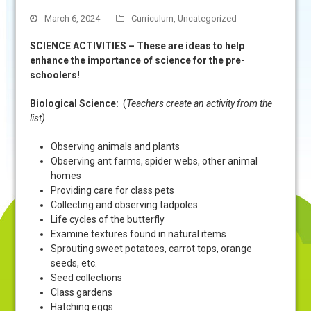
March 6, 2024
Curriculum
,
Uncategorized
SCIENCE ACTIVITIES – These are ideas to help
enhance the importance of science for the pre-
schoolers!
Biological Science:
(
Teachers create an activity from the
list)
Observing animals and plants
Observing ant farms, spider webs, other animal
homes
Providing care for class pets
Collecting and observing tadpoles
Life cycles of the butterfly
Examine textures found in natural items
Sprouting sweet potatoes, carrot tops, orange
seeds, etc.
Seed collections
Class gardens
Hatching eggs