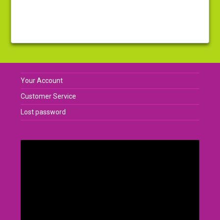
Your Account
Customer Service
Lost password
Video
Player