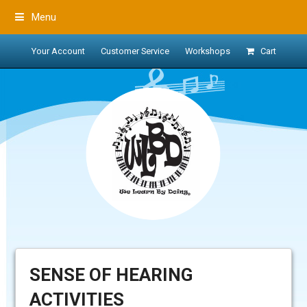
Menu
Your Account
Customer Service
Workshops
Cart
SENSE OF HEARING
ACTIVITIES