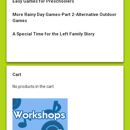
Easy Games for Preschoolers
More Rainy Day Games-Part 2-Alternative Outdoor
Games
A Special Time for the Left Family Story
Cart
No products in the cart.