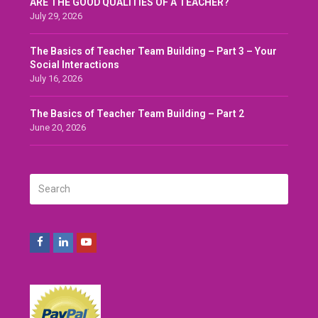
ARE THE GOOD QUALITIES OF A TEACHER?
July 29, 2026
The Basics of Teacher Team Building – Part 3 – Your
Social Interactions
July 16, 2026
The Basics of Teacher Team Building – Part 2
June 20, 2026
Search
SUBMIT
Facebook
LinkedIn
Youtube