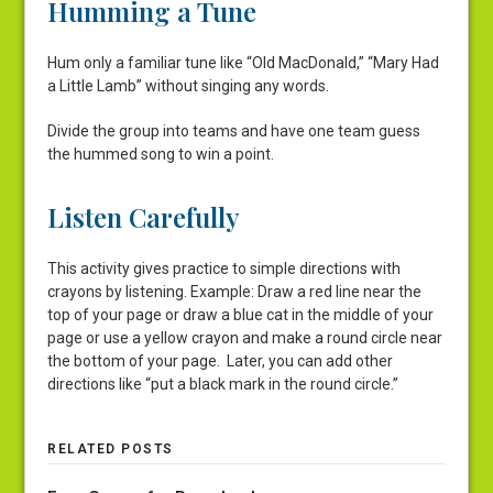
Humming a Tune
Hum only a familiar tune like “Old MacDonald,” “Mary Had
a Little Lamb” without singing any words.
Divide the group into teams and have one team guess
the hummed song to win a point.
Listen Carefully
This activity gives practice to simple directions with
crayons by listening. Example: Draw a red line near the
top of your page or draw a blue cat in the middle of your
page or use a yellow crayon and make a round circle near
the bottom of your page. Later, you can add other
directions like “put a black mark in the round circle.”
RELATED POSTS