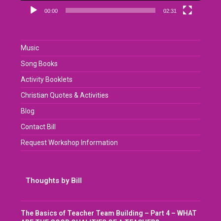
00:00
02:31
Music
Song Books
Activity Booklets
Christian Quotes & Activities
Blog
Contact Bill
Request Workshop Information
Thoughts by Bill
The Basics of Teacher Team Building – Part 4 – WHAT