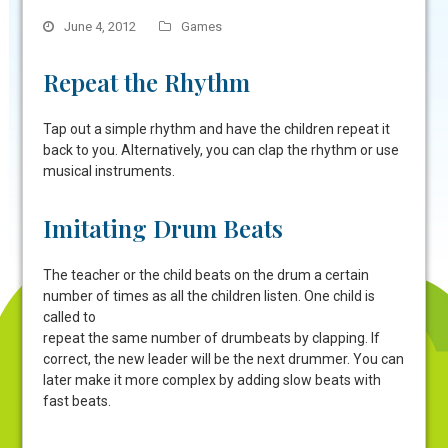
June 4, 2012
Games
Repeat the Rhythm
Tap out a simple rhythm and have the children repeat it
back to you. Alternatively, you can clap the rhythm or use
musical instruments.
Imitating Drum Beats
The teacher or the child beats on the drum a certain
number of times as all the children listen. One child is
called to
repeat the same number of drumbeats by clapping. If
correct, the new leader will be the next drummer. You can
later make it more complex by adding slow beats with
fast beats.