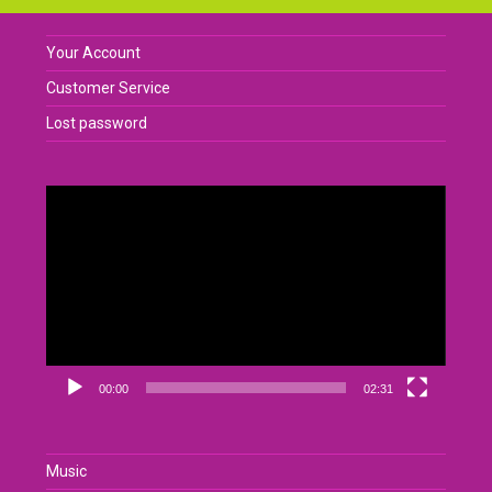
Your Account
Customer Service
Lost password
Video
Player
00:00
02:31
Music