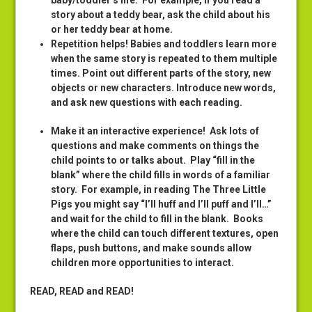
baby/toddler’s life. For example, if you read a
story about a teddy bear, ask the child about his
or her teddy bear at home.
Repetition helps! Babies and toddlers learn more
when the same story is repeated to them multiple
times. Point out different parts of the story, new
objects or new characters. Introduce new words,
and ask new questions with each reading.
Make it an interactive experience
! Ask lots of
questions and make comments on things the
child points to or talks about. Play “fill in the
blank” where the child fills in words of a familiar
story. For example, in reading The Three Little
Pigs you might say “I’ll huff and I’ll puff and I’ll…”
and wait for the child to fill in the blank. Books
where the child can touch different textures, open
flaps, push buttons, and make sounds allow
children more opportunities to interact.
READ, READ and READ!