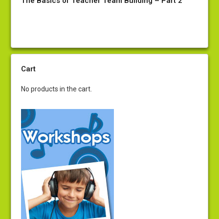
The Basics of Teacher Team Building – Part 2
Cart
No products in the cart.