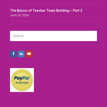
The Basics of Teacher Team Building – Part 2
June 20, 2026
Search
SUBMIT
Facebook
LinkedIn
Youtube