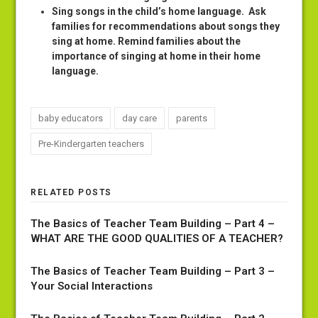
Sing songs in the child’s home language
. Ask
families for recommendations about songs they
sing at home. Remind families about the
importance of singing at home in their home
language.
baby educators
day care
parents
Pre-Kindergarten teachers
RELATED POSTS
The Basics of Teacher Team Building – Part 4 –
WHAT ARE THE GOOD QUALITIES OF A TEACHER?
The Basics of Teacher Team Building – Part 3 –
Your Social Interactions