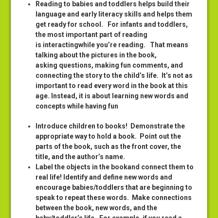
Reading to babies and toddlers helps build their
language and early literacy skills and helps them
get ready for school. For infants and toddlers,
the most important part of reading
is interactingwhile you’re reading. That means
talking about the pictures in the book,
asking questions, making fun comments, and
connecting the story to the child’s life. It’s not as
important to read every word in the book at this
age. Instead, it is about learning new words and
concepts while having fun
Introduce children to books! Demonstrate the
appropriate way to hold a book. Point out the
parts of the book, such as the front cover, the
title, and the author’s name.
Label the objects in the bookand connect them to
real life! Identify and define new words and
encourage babies/toddlers that are beginning to
speak to repeat these words. Make connections
between the book, new words, and the