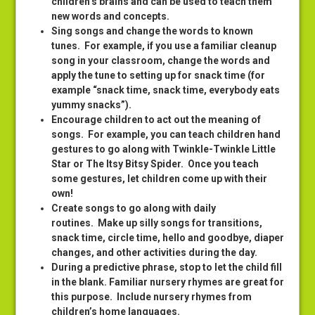
children’s brains and can be used to teach them
new words and concepts.
Sing songs and change the words to known
tunes
. For example, if you use a familiar cleanup
song in your classroom, change the words and
apply the tune to setting up for snack time (for
example “snack time, snack time, everybody eats
yummy snacks”).
Encourage children to act out the meaning of
songs
. For example, you can teach children hand
gestures to go along with Twinkle-Twinkle Little
Star or The Itsy Bitsy Spider. Once you teach
some gestures, let children come up with their
own!
Create songs to go along with daily
routines
. Make up silly songs for transitions,
snack time, circle time, hello and goodbye, diaper
changes, and other activities during the day.
During a predictive phrase, stop to let the child fill
in the blank
. Familiar nursery rhymes are great for
this purpose. Include nursery rhymes from
children’s home languages.