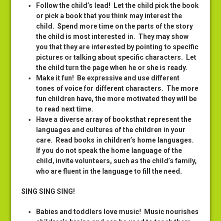
Follow the child’s lead
! Let the child pick the book
or pick a book that you think may interest the
child. Spend more time on the parts of the story
the child is most interested in. They may show
you that they are interested by pointing to specific
pictures or talking about specific characters. Let
the child turn the page when he or she is ready.
Make it fun
! Be expressive and use different
tones of voice for different characters. The more
fun children have, the more motivated they will be
to read next time.
Have a diverse array of books
that represent the
languages and cultures of the children in your
care. Read books in children’s home languages.
If you do not speak the home language of the
child, invite volunteers, such as the child’s family,
who are fluent in the language to fill the need.
SING SING SING!
Babies and toddlers love music
! Music nourishes