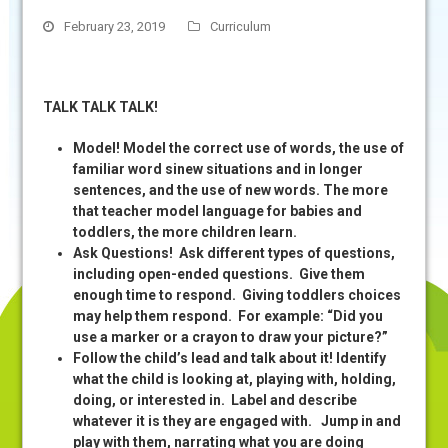
February 23, 2019
Curriculum
TALK TALK TALK!
Model! Model the correct use of words, the use of
familiar word sinew situations and in longer
sentences, and the use of new words. The more
that teacher model language for babies and
toddlers, the more children learn.
Ask Questions! Ask different types of questions,
including open-ended questions. Give them
enough time to respond. Giving toddlers choices
may help them respond. For example: “Did you
use a marker or a crayon to draw your picture?”
Follow the child’s lead and talk about it! Identify
what the child is looking at, playing with, holding,
doing, or interested in. Label and describe
whatever it is they are engaged with. Jump in and
play with them, narrating what you are doing