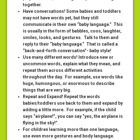
together.
Have conversations! Some babies and toddlers
may not have words yet, but they still
communicate in their own “baby language.” This
is usually in the form of babbles, coos, laughter,
smiles, looks, and gestures. Talk to them and
reply to their “baby language.” That is called a
“back-and-forth conversation”- baby style!
Use many different words! Introduce new or
uncommon words, explain what they mean, and
repeat them across different activities
throughout the day. For example, use words like
huge, humongous, or enormous to describe
things that are very big.
Repeat and Expand! Repeat the words
babies/toddlers use back to them and expand by
adding a little more. For example, if the child
says “airplane!”, you can say “yes, the airplane is
flying in the sky!”.
For children learning more than one language,
use even more gestures and body language.