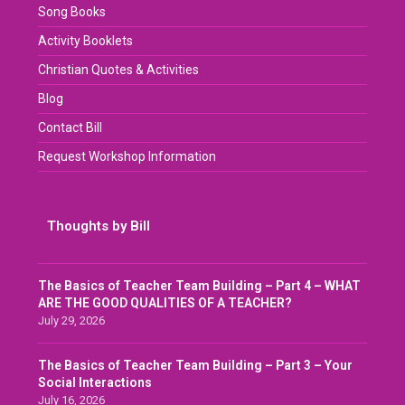
Song Books
Activity Booklets
Christian Quotes & Activities
Blog
Contact Bill
Request Workshop Information
Thoughts by Bill
The Basics of Teacher Team Building – Part 4 – WHAT
ARE THE GOOD QUALITIES OF A TEACHER?
July 29, 2026
The Basics of Teacher Team Building – Part 3 – Your
Social Interactions
July 16, 2026