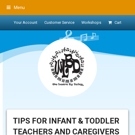
Menu
Your Account
Customer Service
Workshops
Cart
TIPS FOR INFANT & TODDLER
TEACHERS AND CAREGIVERS