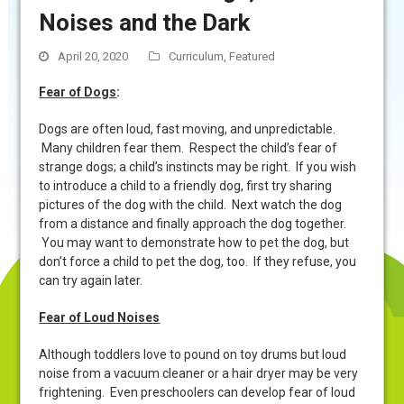
Noises and the Dark
April 20, 2020
Curriculum
,
Featured
Fear of Dogs
:
Dogs are often loud, fast moving, and unpredictable.
Many children fear them. Respect the child’s fear of
strange dogs; a child’s instincts may be right. If you wish
to introduce a child to a friendly dog, first try sharing
pictures of the dog with the child. Next watch the dog
from a distance and finally approach the dog together.
You may want to demonstrate how to pet the dog, but
don’t force a child to pet the dog, too. If they refuse, you
can try again later.
Fear of Loud Noises
Although toddlers love to pound on toy drums but loud
noise from a vacuum cleaner or a hair dryer may be very
frightening. Even preschoolers can develop fear of loud