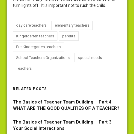
turn lights off. It is important not to rush the child.
day care teachers
elementary teachers
Kingergarten teachers
parents
Pre-Kindergarten teachers
School Teachers Organizations
special needs
Teachers
RELATED POSTS
The Basics of Teacher Team Building – Part 4 –
WHAT ARE THE GOOD QUALITIES OF A TEACHER?
The Basics of Teacher Team Building – Part 3 –
Your Social Interactions