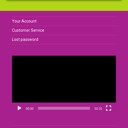
Your Account
Customer Service
Lost password
Video
Player
00:00
02:31