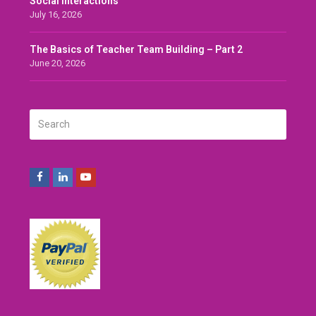
Social Interactions
July 16, 2026
The Basics of Teacher Team Building – Part 2
June 20, 2026
Search
SUBMIT
Facebook
LinkedIn
Youtube