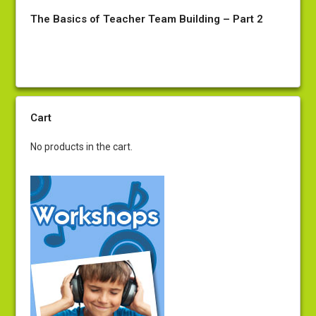
The Basics of Teacher Team Building – Part 2
Cart
No products in the cart.