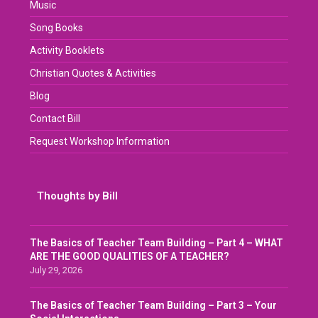
Music
Song Books
Activity Booklets
Christian Quotes & Activities
Blog
Contact Bill
Request Workshop Information
Thoughts by Bill
The Basics of Teacher Team Building – Part 4 – WHAT
ARE THE GOOD QUALITIES OF A TEACHER?
July 29, 2026
The Basics of Teacher Team Building – Part 3 – Your