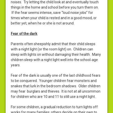
noises. Try letting the child look at and eventually touch
things in the home and school before you turn them on.
If the fear seems intense, save “loud noise jobs” for
times when your child is rested and in a good mood, or
better yet, when he or she is not around.
Fear of the dark
Parents often sheepishly admit that their child sleeps
with a night light (or the room light) on. Children can
sleep with lights on without damaging their health. Many
children sleep with a night light well into the school‑age
years.
Fear of the dark is usually one of the last childhood fears
to be conquered. Younger children fear monsters and
snakes that lurk in the bedroom shadows. Older children
may fear burglars and thieves. It is not at all uncommon
for children who are 10 and 11 to still use a night light.
For some children, a gradual reduction to turn lights off
works for many families; others decide on their own to