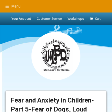
Menu
Your Account
Customer Service
Workshops
Cart
Fear and Anxiety in Children-
Part 5-Fear of Dogs, Loud