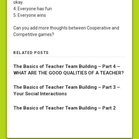
okay.
4. Everyone has fun
5. Everyone wins
Can you add more thoughts between Cooperative and
Competitive games?
RELATED POSTS
The Basics of Teacher Team Building – Part 4 –
WHAT ARE THE GOOD QUALITIES OF A TEACHER?
The Basics of Teacher Team Building – Part 3 –
Your Social Interactions
The Basics of Teacher Team Building – Part 2