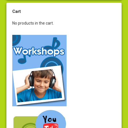
Cart
No products in the cart.