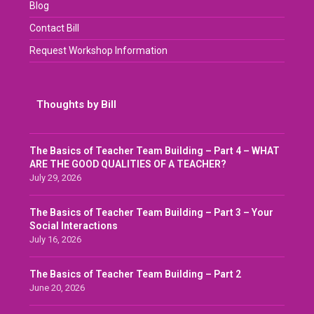
Blog
Contact Bill
Request Workshop Information
Thoughts by Bill
The Basics of Teacher Team Building – Part 4 – WHAT
ARE THE GOOD QUALITIES OF A TEACHER?
July 29, 2026
The Basics of Teacher Team Building – Part 3 – Your
Social Interactions
July 16, 2026
The Basics of Teacher Team Building – Part 2
June 20, 2026