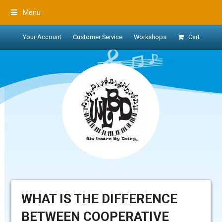
Menu
Your Account
Customer Service
Workshops
Cart
WHAT IS THE DIFFERENCE
BETWEEN COOPERATIVE