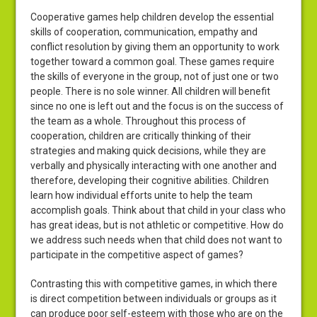
Cooperative games help children develop the essential
skills of cooperation, communication, empathy and
conflict resolution by giving them an opportunity to work
together toward a common goal. These games require
the skills of everyone in the group, not of just one or two
people. There is no sole winner. All children will benefit
since no one is left out and the focus is on the success of
the team as a whole. Throughout this process of
cooperation, children are critically thinking of their
strategies and making quick decisions, while they are
verbally and physically interacting with one another and
therefore, developing their cognitive abilities. Children
learn how individual efforts unite to help the team
accomplish goals. Think about that child in your class who
has great ideas, but is not athletic or competitive. How do
we address such needs when that child does not want to
participate in the competitive aspect of games?
Contrasting this with competitive games, in which there
is direct competition between individuals or groups as it
can produce poor self-esteem with those who are on the