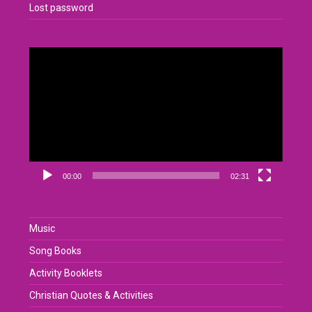
Lost password
Video
Player
00:00
02:31
Music
Song Books
Activity Booklets
Christian Quotes & Activities