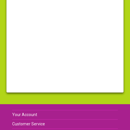
Your Account
Customer Service