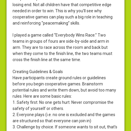
losing end. Not all children have that competitive edge
needed in order to win. This is why you’ll see why
cooperative games can play such a big role in teaching
and reinforcing “peacemaking” skills.
I played a game called “Everybody Wins Race.” Two
teams in groups of fours are side-by-side and arm in
arm. They are to race across the room and back but
when they come to the finish line, the two teams must
cross the finish line at the same time.
Creating Guidelines & Goals
Have participants create ground rules or guidelines
before you begin cooperative games. Brainstorm
potential rules and write them down, but avoid too many
rules. Here are some basic rules:
1. Safety first. No one gets hurt. Never compromise the
safety of yourself or others.
2. Everyone plays (i.e. no one is excluded and the games
are structured so that everyone can join in)
3. Challenge by choice. If someone wants to sit out, that’s