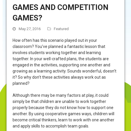
GAMES AND COMPETITION
GAMES?
May 27, 2016
Featured
How often has this scenario played out in your
classroom? You’ve planned a fantastic lesson that
involves students working together and learning
together. In your well-crafted plans, the students are
engaged in the activities, supporting one another and
growing as a learning activity. Sounds wonderful, doesn’t
it? So why don’t these activities always work out as
planned?
Although there may be many factors at play, it could
simply be that children are unable to work together
properly because they do not know how to support one
another. By using cooperative games ways, children will
become critical thinkers, learn to work with one another
and apply skills to accomplish team goals.