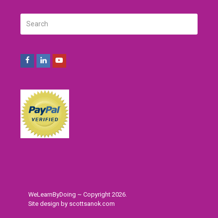
Search
SUBMIT
Facebook
LinkedIn
Youtube
WeLearnByDoing ~ Copyright 2026.
Site design by
scottsanok.com