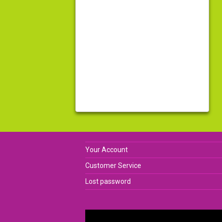
Your Account
Customer Service
Lost password
Video