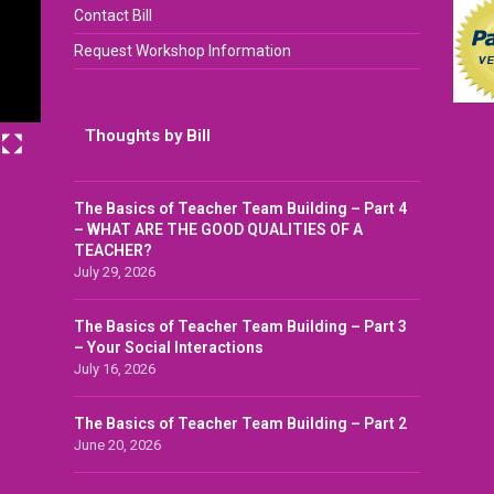
Contact Bill
Request Workshop Information
Thoughts by Bill
The Basics of Teacher Team Building – Part 4
– WHAT ARE THE GOOD QUALITIES OF A
TEACHER?
July 29, 2026
The Basics of Teacher Team Building – Part 3
– Your Social Interactions
July 16, 2026
The Basics of Teacher Team Building – Part 2
June 20, 2026