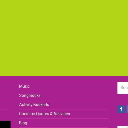
Searc
Music
Song Books
Activity Booklets
Fa
Christian Quotes & Activities
Blog