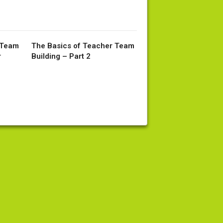
 Team
The Basics of Teacher Team
r
Building – Part 2