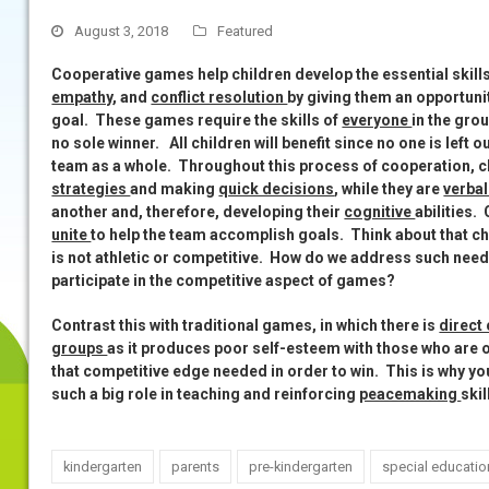
August 3, 2018
Featured
Cooperative games help children develop the essential skill
empathy
, and
conflict resolution
by giving them an opportun
goal. These games require the skills of
everyone
in the gro
no sole winner.
All children will benefit since no one is left 
team as a whole. Throughout this process of cooperation, chil
strategies
and making
quick decisions
, while they are
verbal
another and, therefore, developing their
cognitive
abilities.
unite
to help the team accomplish goals. Think about that chi
is not athletic or competitive. How do we address such need
participate in the competitive aspect of games?
Contrast this with traditional games, in which there is
direct
groups
as it produces poor self-esteem with those who are o
that competitive edge needed in order to win. This is why y
such a big role in teaching and reinforcing
peacemaking
ski
kindergarten
parents
pre-kindergarten
special educatio