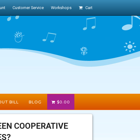
unt
Customer Service
Workshops
Cart
UT BILL
BLOG
$
0.00
EEN COOPERATIVE
ES?