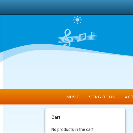
MUSIC
SONG BOOK
ACT
Cart
No products in the cart.