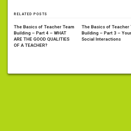
RELATED POSTS
The Basics of Teacher Team
The Basics of Teacher
Building – Part 4 – WHAT
Building – Part 3 – You
ARE THE GOOD QUALITIES
Social Interactions
OF A TEACHER?