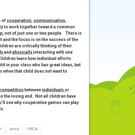
s of
cooperation
,
communication
,
ity to work together toward a common
up, not of just one or two people. There is
out and the focus is on the success of the
dren are critically thinking of their
ly
and
physically
interacting with one
 Children learn how individual efforts
ld in your class who has great ideas, but
s when that child does not want to
 competition
between
individuals
or
n the losing end. Not all children have
ou’ll see why cooperative games can play
lls.
n
ymca
YWCA