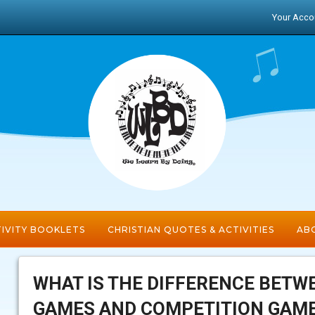
Your Acco
IVITY BOOKLETS
CHRISTIAN QUOTES & ACTIVITIES
ABO
WHAT IS THE DIFFERENCE BETW
GAMES AND COMPETITION GAM