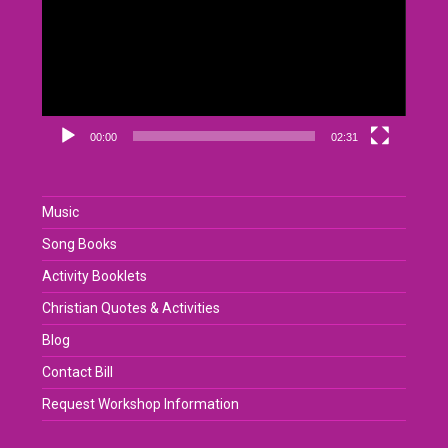
00:00
02:31
Music
Song Books
Activity Booklets
Christian Quotes & Activities
Blog
Contact Bill
Request Workshop Information