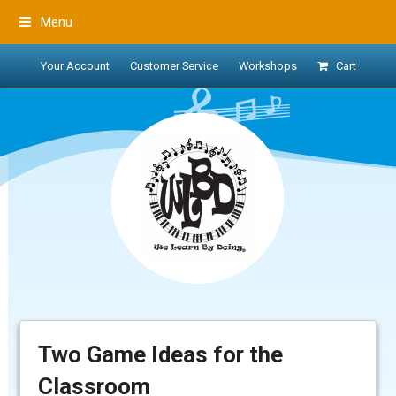
Menu
Your Account
Customer Service
Workshops
Cart
Two Game Ideas for the
Classroom