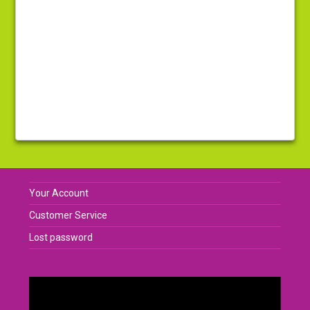
Your Account
Customer Service
Lost password
Video
Player