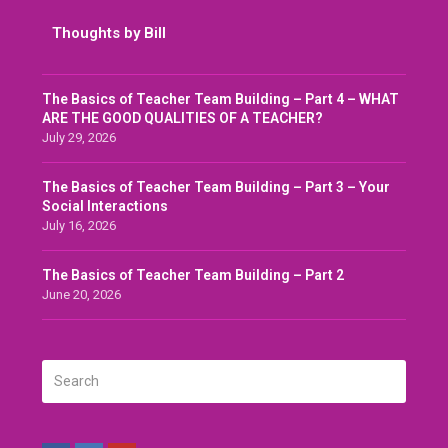
Thoughts by Bill
The Basics of Teacher Team Building – Part 4 – WHAT
ARE THE GOOD QUALITIES OF A TEACHER?
July 29, 2026
The Basics of Teacher Team Building – Part 3 – Your
Social Interactions
July 16, 2026
The Basics of Teacher Team Building – Part 2
June 20, 2026
Search
SUBMIT