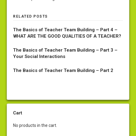
RELATED POSTS
The Basics of Teacher Team Building – Part 4 –
WHAT ARE THE GOOD QUALITIES OF A TEACHER?
The Basics of Teacher Team Building – Part 3 –
Your Social Interactions
The Basics of Teacher Team Building – Part 2
Cart
No products in the cart.