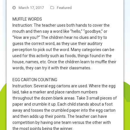
March 17, 2017
Featured
MUFFLE WORDS
Instruction: The teacher uses both hands to cover the
mouth and then say a word like “hello,” “goodbye,” or
“How are you?” The children hear no clues and try to
guess the correct word, as they use their auditory
perception to pick out the word. Many categories can be
used for this activity such as foods, things found in the
house, names, etc. Once the children learn to muffle their
words, they can try it with their classmates.
EGG CARTON COUNTING
Instruction: Several egg cartons are used. Where the egg
laid, take a marker and place random numbers
throughout the dozen blank areas. Take 3 small pieces of
paper and crumble it up. Each child stands about a foot
away and tosses the crumbled paper into the egg carton
and then adds up their points. The teacher can have
competition by having one team versus the other with
the most points being the winner.