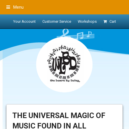
Menu
Your Account
Customer Service
Workshops
Cart
THE UNIVERSAL MAGIC OF
MUSIC FOUND IN ALL