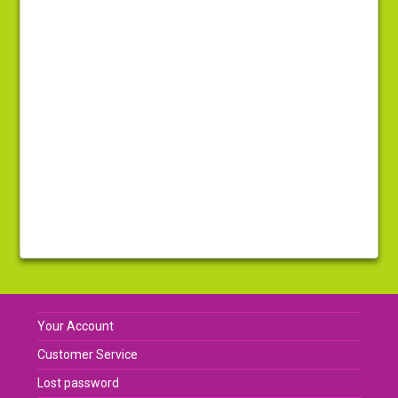
Your Account
Customer Service
Lost password