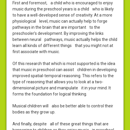
First and foremost, a child who is encouraged to enjoy
music during the preschool years is a child who is likely
to have a well-developed sense of creativity. At a more
physiological level, music can actually help to forge
pathways in the brain that are important to the
preschooler’s development. By improving the links
between neural pathways, music actually helps the child
learn all kinds of different things that you might not at
first associate with music.
Of this research that which is most supported is the idea
that music in preschool can assist children in developing
improved spatial-temporal reasoning. This refers to the
type of reasoning that allows you to look at a two-
dimensional picture and manipulate it in your mind. It
forms the foundation for logical thinking.
Musical children will also be better able to control their
bodies as they grow up.
And finally, despite all of these great things that are