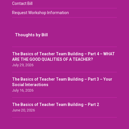
Contact Bill
Request Workshop Information
Thoughts by Bill
The Basics of Teacher Team Building – Part 4 – WHAT
ARE THE GOOD QUALITIES OF A TEACHER?
July 29, 2026
The Basics of Teacher Team Building – Part 3 – Your
Social Interactions
July 16, 2026
The Basics of Teacher Team Building – Part 2
June 20, 2026