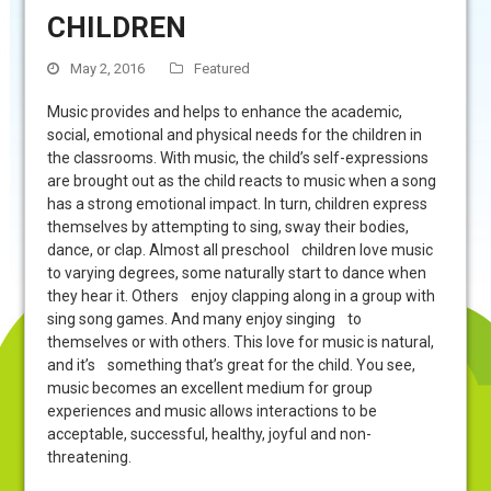
CHILDREN
May 2, 2016
Featured
Music provides and helps to enhance the academic,
social, emotional and physical needs for the children in
the classrooms. With music, the child’s self-expressions
are brought out as the child reacts to music when a song
has a strong emotional impact. In turn, children express
themselves by attempting to sing, sway their bodies,
dance, or clap. Almost all preschool children love music
to varying degrees, some naturally start to dance when
they hear it. Others enjoy clapping along in a group with
sing song games. And many enjoy singing to
themselves or with others. This love for music is natural,
and it’s something that’s great for the child. You see,
music becomes an excellent medium for group
experiences and music allows interactions to be
acceptable, successful, healthy, joyful and non-
threatening.