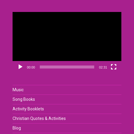
Video
Player
00:00
02:31
Music
Song Books
Activity Booklets
Christian Quotes & Activities
Blog