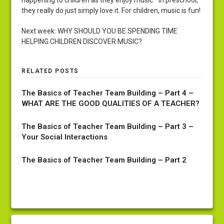
happening to children as they enjoy music in preschool,
they really do just simply love it. For children, music is fun!
Next week: WHY SHOULD YOU BE SPENDING TIME
HELPING CHILDREN DISCOVER MUSIC?
RELATED POSTS
The Basics of Teacher Team Building – Part 4 –
WHAT ARE THE GOOD QUALITIES OF A TEACHER?
The Basics of Teacher Team Building – Part 3 –
Your Social Interactions
The Basics of Teacher Team Building – Part 2