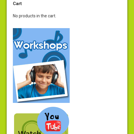
Cart
No products in the cart.