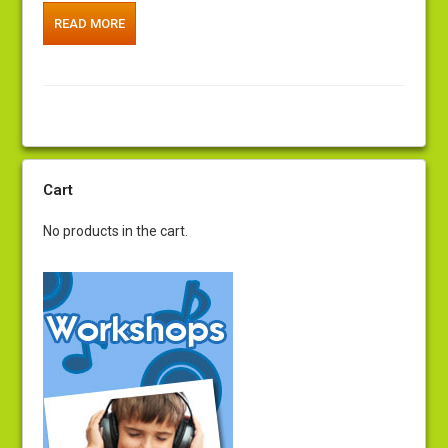
READ MORE
Cart
No products in the cart.