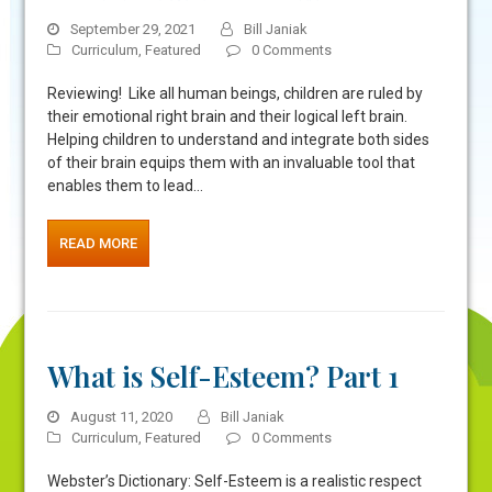
September 29, 2021
Bill Janiak
Curriculum
,
Featured
0 Comments
Reviewing! Like all human beings, children are ruled by
their emotional right brain and their logical left brain.
Helping children to understand and integrate both sides
of their brain equips them with an invaluable tool that
enables them to lead…
READ MORE
What is Self-Esteem? Part 1
August 11, 2020
Bill Janiak
Curriculum
,
Featured
0 Comments
Webster’s Dictionary: Self-Esteem is a realistic respect