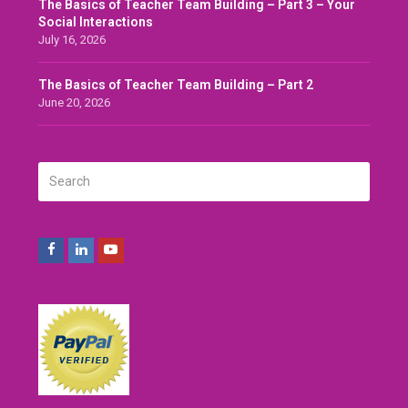
The Basics of Teacher Team Building – Part 3 – Your
Social Interactions
July 16, 2026
The Basics of Teacher Team Building – Part 2
June 20, 2026
Search
SUBMIT
Facebook
LinkedIn
Youtube