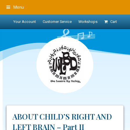
Menu
Your Account
Customer Service
Workshops
Cart
ABOUT CHILD’S RIGHT AND
LEFT BRAIN – Part II