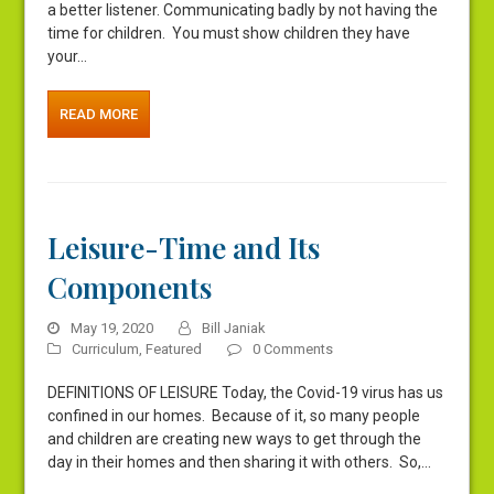
a better listener. Communicating badly by not having the
time for children. You must show children they have
your…
READ MORE
Leisure-Time and Its
Components
May 19, 2020
Bill Janiak
Curriculum
,
Featured
0 Comments
DEFINITIONS OF LEISURE Today, the Covid-19 virus has us
confined in our homes. Because of it, so many people
and children are creating new ways to get through the
day in their homes and then sharing it with others. So,…