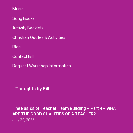
Music
Song Books
Activity Booklets
Christian Quotes & Activities
Blog
Contact Bill
Request Workshop Information
Thoughts by Bill
The Basics of Teacher Team Building – Part 4 – WHAT
ARE THE GOOD QUALITIES OF A TEACHER?
July 29, 2026