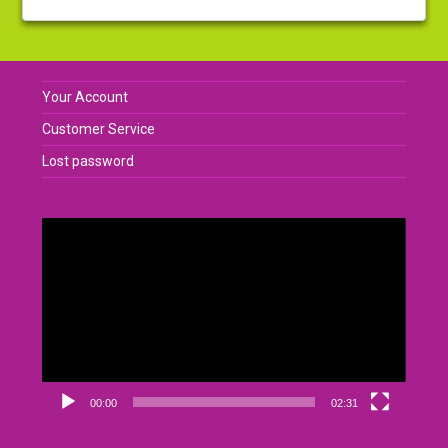
Your Account
Customer Service
Lost password
Video
Player
00:00
02:31