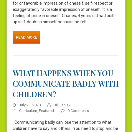
for or favorable impression of oneself; self-respect or
exaggeratedly favorable impression of oneself. It is a
feeling of pride in oneself. Charles, 4 years old had built-
up self-doubt in himself because he felt…
READ MORE
WHAT HAPPENS WHEN YOU
COMMUNICATE BADLY WITH
CHILDREN?
July 23, 2020
Bill Janiak
Curriculum
,
Featured
0 Comments
Communicating badly can lose the attention to what
children have to say and others. You need to stop and be