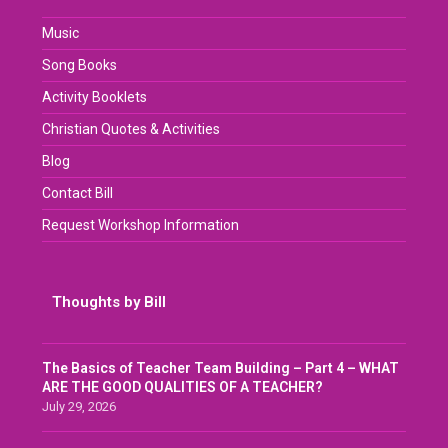
Music
Song Books
Activity Booklets
Christian Quotes & Activities
Blog
Contact Bill
Request Workshop Information
Thoughts by Bill
The Basics of Teacher Team Building – Part 4 – WHAT
ARE THE GOOD QUALITIES OF A TEACHER?
July 29, 2026