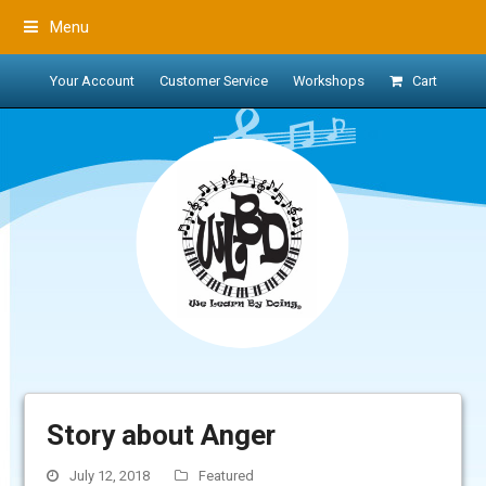
Menu
Your Account
Customer Service
Workshops
Cart
Story about Anger
July 12, 2018
Featured