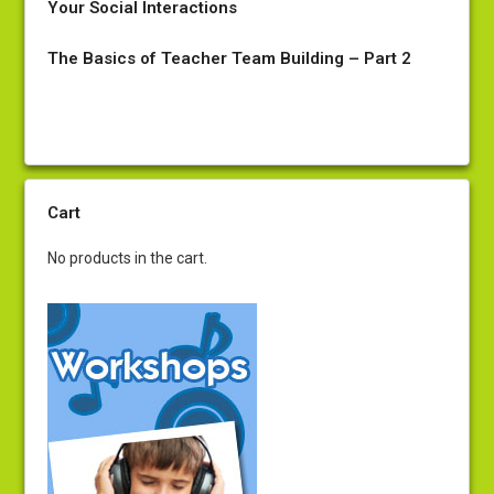
Your Social Interactions
The Basics of Teacher Team Building – Part 2
Cart
No products in the cart.