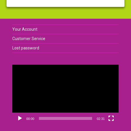
Your Account
Customer Service
Lost password
Video
Player
00:00
02:31