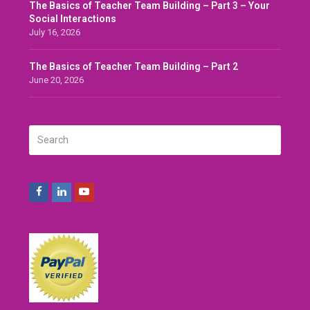
The Basics of Teacher Team Building – Part 3 – Your
Social Interactions
July 16, 2026
The Basics of Teacher Team Building – Part 2
June 20, 2026
Search
SUBMIT
Facebook
LinkedIn
Youtube