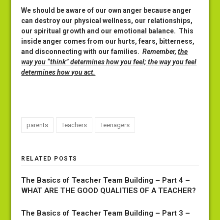
We should be aware of our own anger because anger
can destroy our physical wellness, our relationships,
our spiritual growth and our emotional balance. This
inside anger comes from our hurts, fears, bitterness,
and disconnecting with our families.
Remember,
the
way you “think” determines how you feel; the way you feel
determines how you act.
parents
Teachers
Teenagers
RELATED POSTS
The Basics of Teacher Team Building – Part 4 –
WHAT ARE THE GOOD QUALITIES OF A TEACHER?
The Basics of Teacher Team Building – Part 3 –