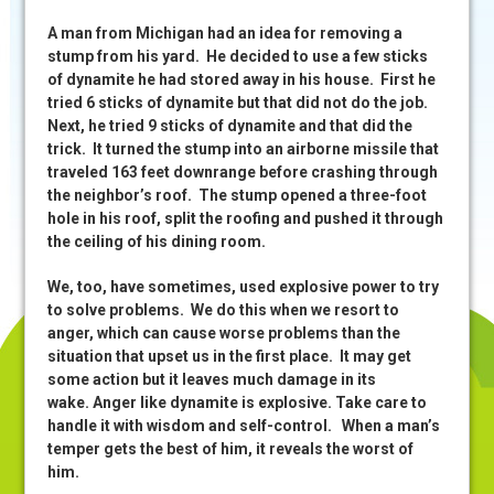
A man from Michigan had an idea for removing a
stump from his yard. He decided to use a few sticks
of dynamite he had stored away in his house. First he
tried 6 sticks of dynamite but that did not do the job.
Next, he tried 9 sticks of dynamite and that did the
trick. It turned the stump into an airborne missile that
traveled 163 feet downrange before crashing through
the neighbor’s roof. The stump opened a three-foot
hole in his roof, split the roofing and pushed it through
the ceiling of his dining room.
We, too, have sometimes, used explosive power to try
to solve problems. We do this when we resort to
anger, which can cause worse problems than the
situation that upset us in the first place. It may get
some action but it leaves much damage in its
wake. Anger like dynamite is explosive. Take care to
handle it with wisdom and self-control. When a man’s
temper gets the best of him, it reveals the worst of
him.