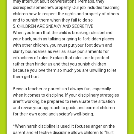
may interrupt adult conversations. Perhaps, they
disrespect someone’s property. Our job includes teaching
children how to respect the rights and property of others
and to punish them when they fail to do so.
5. CHILDREN ARE SNEAKY AND SECRETIVE
When you learn that the child is breaking rules behind
your back, such as talking or going to forbidden places
with other children, you must put your foot down and
clarify boundaries as well as issue punishments for
infractions of rules. Explain that rules are to protect
rather than hinder us and that you punish children
because you love them so much you are unwilling to let
them get hurt.
Being a teacher or parent isn’t always fun, especially
when it comes to discipline. If your disciplinary strategies
aren’t working, be prepared to reevaluate the situation
and revise your approach to guide and correct children
for their own good and society’s well-being.
*When harsh discipline is used, it focuses anger on the
parent and effective discipline allows children to “hurt