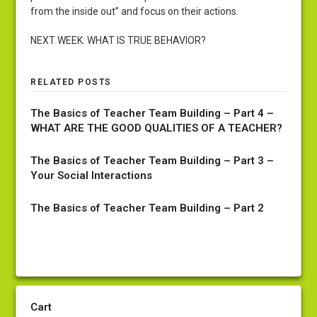
from the inside out” and focus on their actions.
NEXT WEEK: WHAT IS TRUE BEHAVIOR?
RELATED POSTS
The Basics of Teacher Team Building – Part 4 –
WHAT ARE THE GOOD QUALITIES OF A TEACHER?
The Basics of Teacher Team Building – Part 3 –
Your Social Interactions
The Basics of Teacher Team Building – Part 2
Cart