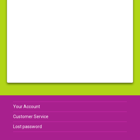
Your Account
Customer Service
Lost password