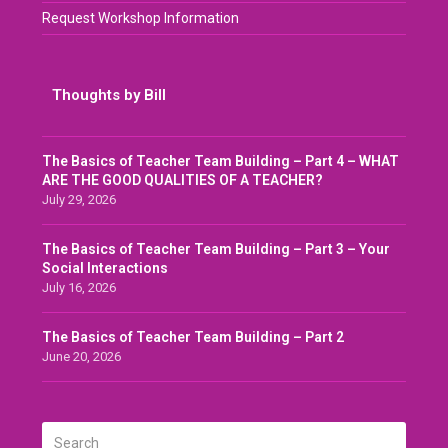
Request Workshop Information
Thoughts by Bill
The Basics of Teacher Team Building – Part 4 – WHAT
ARE THE GOOD QUALITIES OF A TEACHER?
July 29, 2026
The Basics of Teacher Team Building – Part 3 – Your
Social Interactions
July 16, 2026
The Basics of Teacher Team Building – Part 2
June 20, 2026
Search
SUBMIT