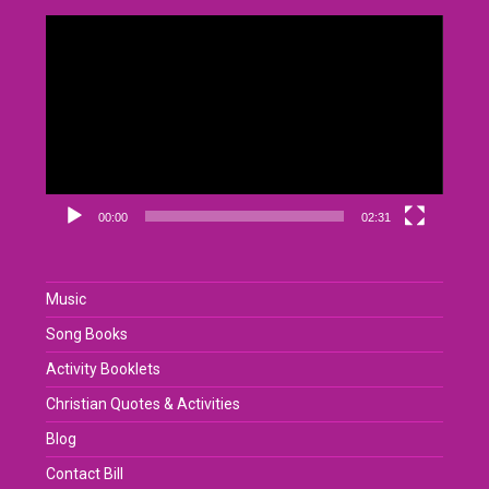
Video
Player
00:00
02:31
Music
Song Books
Activity Booklets
Christian Quotes & Activities
Blog
Contact Bill