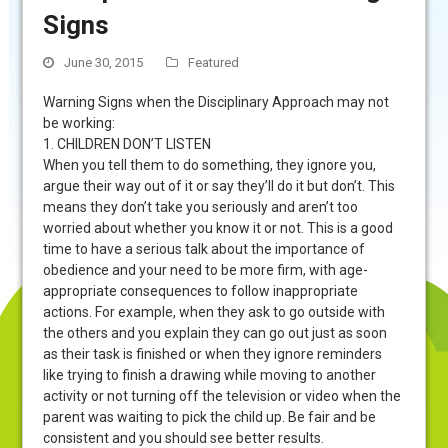
Signs
June 30, 2015
Featured
Warning Signs when the Disciplinary Approach may not
be working:
1. CHILDREN DON’T LISTEN
When you tell them to do something, they ignore you,
argue their way out of it or say they’ll do it but don’t. This
means they don’t take you seriously and aren’t too
worried about whether you know it or not. This is a good
time to have a serious talk about the importance of
obedience and your need to be more firm, with age-
appropriate consequences to follow inappropriate
actions. For example, when they ask to go outside with
the others and you explain they can go out just as soon
as their task is finished or when they ignore reminders
like trying to finish a drawing while moving to another
activity or not turning off the television or video when the
parent was waiting to pick the child up. Be fair and be
consistent and you should see better results.