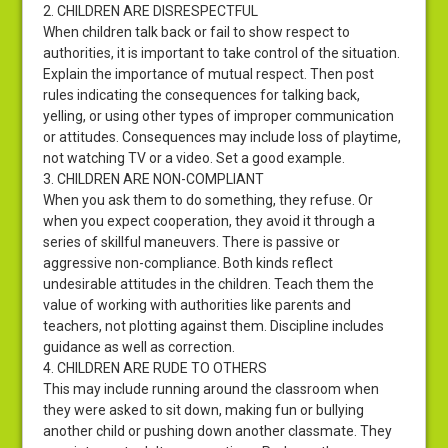
2. CHILDREN ARE DISRESPECTFUL
When children talk back or fail to show respect to
authorities, it is important to take control of the situation.
Explain the importance of mutual respect. Then post
rules indicating the consequences for talking back,
yelling, or using other types of improper communication
or attitudes. Consequences may include loss of playtime,
not watching TV or a video. Set a good example.
3. CHILDREN ARE NON-COMPLIANT
When you ask them to do something, they refuse. Or
when you expect cooperation, they avoid it through a
series of skillful maneuvers. There is passive or
aggressive non-compliance. Both kinds reflect
undesirable attitudes in the children. Teach them the
value of working with authorities like parents and
teachers, not plotting against them. Discipline includes
guidance as well as correction.
4. CHILDREN ARE RUDE TO OTHERS
This may include running around the classroom when
they were asked to sit down, making fun or bullying
another child or pushing down another classmate. They