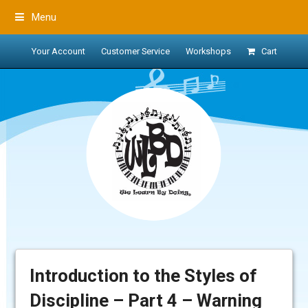
Menu
Your Account
Customer Service
Workshops
Cart
Introduction to the Styles of
Discipline – Part 4 – Warning