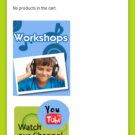
No products in the cart.