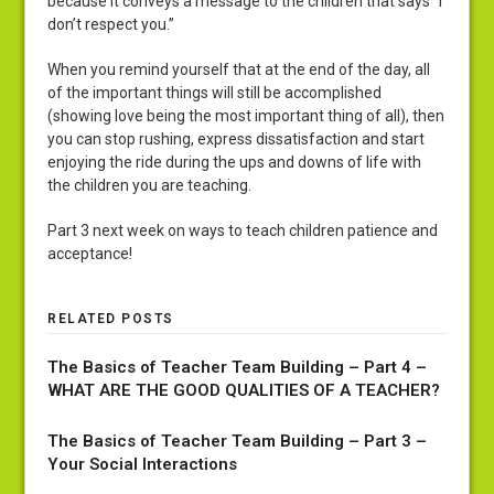
because it conveys a message to the children that says “I
don’t respect you.”
When you remind yourself that at the end of the day, all
of the important things will still be accomplished
(showing love being the most important thing of all), then
you can stop rushing, express dissatisfaction and start
enjoying the ride during the ups and downs of life with
the children you are teaching.
Part 3 next week on ways to teach children patience and
acceptance!
RELATED POSTS
The Basics of Teacher Team Building – Part 4 –
WHAT ARE THE GOOD QUALITIES OF A TEACHER?
The Basics of Teacher Team Building – Part 3 –
Your Social Interactions