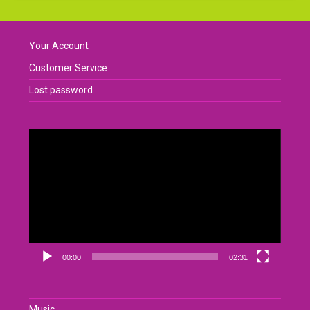
Your Account
Customer Service
Lost password
Video
Player
00:00
02:31
Music