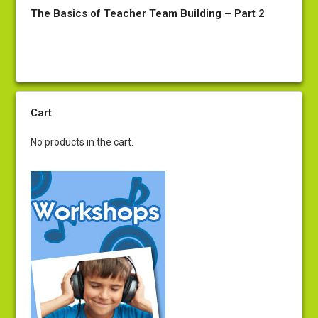
The Basics of Teacher Team Building – Part 2
Cart
No products in the cart.