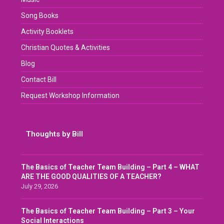
Song Books
Activity Booklets
Christian Quotes & Activities
Blog
Contact Bill
Request Workshop Information
Thoughts by Bill
The Basics of Teacher Team Building – Part 4 – WHAT
ARE THE GOOD QUALITIES OF A TEACHER?
July 29, 2026
The Basics of Teacher Team Building – Part 3 – Your
Social Interactions