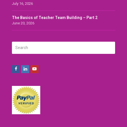
July 16, 2026
The Basics of Teacher Team Building – Part 2
June 20, 2026
Search
SUBMIT
Facebook
LinkedIn
Youtube