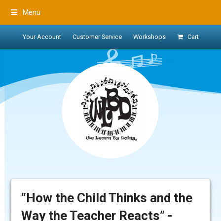
Menu
Your Account
Customer Service
Workshops
Cart
“How the Child Thinks and the
Way the Teacher Reacts” -