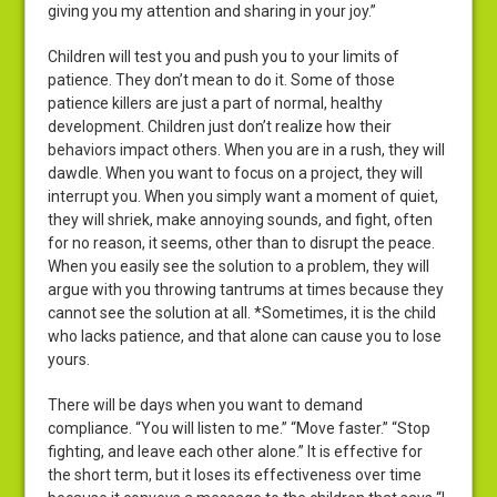
giving you my attention and sharing in your joy.”
Children will test you and push you to your limits of
patience. They don’t mean to do it. Some of those
patience killers are just a part of normal, healthy
development. Children just don’t realize how their
behaviors impact others. When you are in a rush, they will
dawdle. When you want to focus on a project, they will
interrupt you. When you simply want a moment of quiet,
they will shriek, make annoying sounds, and fight, often
for no reason, it seems, other than to disrupt the peace.
When you easily see the solution to a problem, they will
argue with you throwing tantrums at times because they
cannot see the solution at all. *Sometimes, it is the child
who lacks patience, and that alone can cause you to lose
yours.
There will be days when you want to demand
compliance. “You will listen to me.” “Move faster.” “Stop
fighting, and leave each other alone.” It is effective for
the short term, but it loses its effectiveness over time