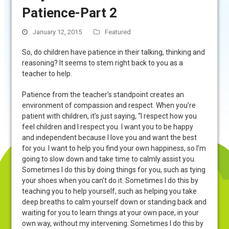
Patience-Part 2
January 12, 2015
Featured
So, do children have patience in their talking, thinking and
reasoning? It seems to stem right back to you as a
teacher to help.
Patience from the teacher’s standpoint creates an
environment of compassion and respect. When you’re
patient with children, it’s just saying, “I respect how you
feel children and I respect you. I want you to be happy
and independent because I love you and want the best
for you. I want to help you find your own happiness, so I’m
going to slow down and take time to calmly assist you.
Sometimes I do this by doing things for you, such as tying
your shoes when you can’t do it. Sometimes I do this by
teaching you to help yourself, such as helping you take
deep breaths to calm yourself down or standing back and
waiting for you to learn things at your own pace, in your
own way, without my intervening. Sometimes I do this by