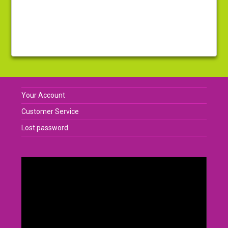
Your Account
Customer Service
Lost password
Video
Player