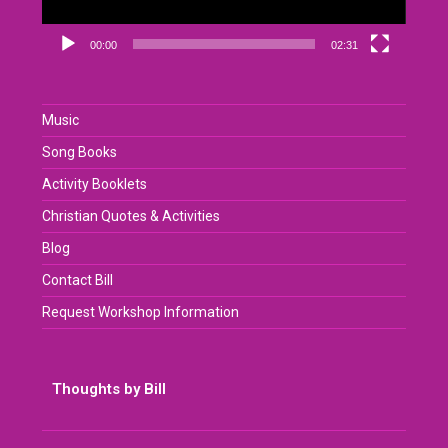
00:00
02:31
Music
Song Books
Activity Booklets
Christian Quotes & Activities
Blog
Contact Bill
Request Workshop Information
Thoughts by Bill