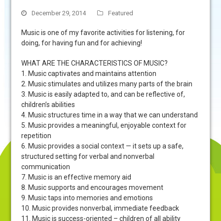
December 29, 2014
Featured
Music is one of my favorite activities for listening, for
doing, for having fun and for achieving!
WHAT ARE THE CHARACTERISTICS OF MUSIC?
1. Music captivates and maintains attention
2. Music stimulates and utilizes many parts of the brain
3. Music is easily adapted to, and can be reflective of,
children’s abilities
4. Music structures time in a way that we can understand
5. Music provides a meaningful, enjoyable context for
repetition
6. Music provides a social context — it sets up a safe,
structured setting for verbal and nonverbal
communication
7. Music is an effective memory aid
8. Music supports and encourages movement
9. Music taps into memories and emotions
10. Music provides nonverbal, immediate feedback
11. Music is success-oriented – children of all ability