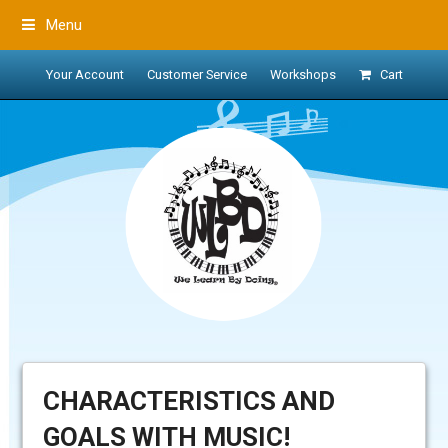
Menu
Your Account
Customer Service
Workshops
Cart
CHARACTERISTICS AND
GOALS WITH MUSIC!