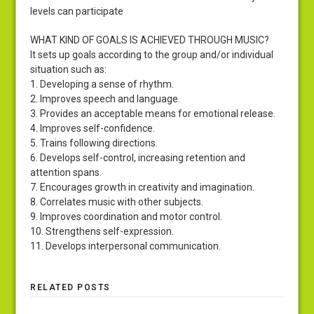
levels can participate
WHAT KIND OF GOALS IS ACHIEVED THROUGH MUSIC?
It sets up goals according to the group and/or individual
situation such as:
1. Developing a sense of rhythm.
2. Improves speech and language.
3. Provides an acceptable means for emotional release.
4. Improves self-confidence.
5. Trains following directions.
6. Develops self-control, increasing retention and
attention spans.
7. Encourages growth in creativity and imagination.
8. Correlates music with other subjects.
9. Improves coordination and motor control.
10. Strengthens self-expression.
11. Develops interpersonal communication.
RELATED POSTS