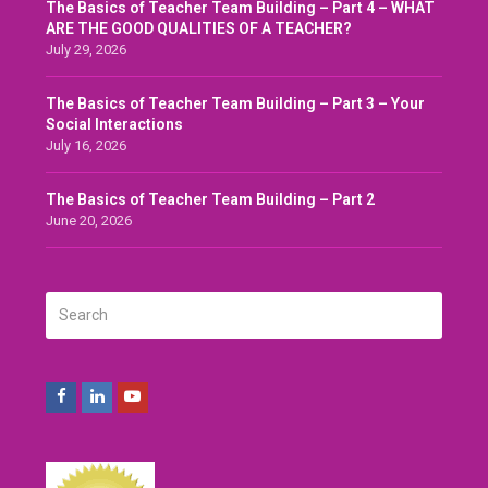
The Basics of Teacher Team Building – Part 4 – WHAT
ARE THE GOOD QUALITIES OF A TEACHER?
July 29, 2026
The Basics of Teacher Team Building – Part 3 – Your
Social Interactions
July 16, 2026
The Basics of Teacher Team Building – Part 2
June 20, 2026
Search
SUBMIT
Facebook
LinkedIn
Youtube