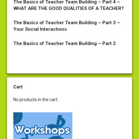
The Basics of Teacher Team Building – Part 4 –
WHAT ARE THE GOOD QUALITIES OF A TEACHER?
The Basics of Teacher Team Building – Part 3 –
Your Social Interactions
The Basics of Teacher Team Building – Part 2
Cart
No products in the cart.