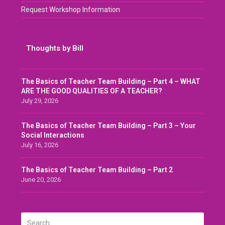
Request Workshop Information
Thoughts by Bill
The Basics of Teacher Team Building – Part 4 – WHAT
ARE THE GOOD QUALITIES OF A TEACHER?
July 29, 2026
The Basics of Teacher Team Building – Part 3 – Your
Social Interactions
July 16, 2026
The Basics of Teacher Team Building – Part 2
June 20, 2026
Search
SUBMIT