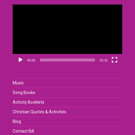
Video
Player
00:00
02:31
Music
Song Books
Activity Booklets
Christian Quotes & Activities
Blog
Contact Bill