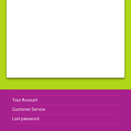
Your Account
Customer Service
Lost password