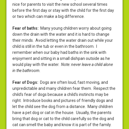
nice for parents to visit the new school several times
before the first day or stay with the child for the first day
or two which can make a big difference.
Fear of baths
:
Many young children worry about going
down the drain with the water and it is hard to change
their minds. Avoid letting the water drain out while your
child is still in the tub or even in the bathroom. I
remember when our baby had baths in the sink with
enjoyment and sitting in a small dishpan outside as he
would play with the water.
Note: never leave a child alone
in the bathroom.
Fear of Dogs
:
Dogs are often loud, fast moving, and
unpredictable and many children fear them. Respect the
child’s fear of dogs because a child’s instincts may be
right. Introduce books and pictures of friendly dogs and
let the child see the dog from a distance. Many children
have a pet dog or cat in the house. Usually, the parents
bring that dog or cat to the child carefully so the dog and
cat can smell the baby and know it is part of the family.