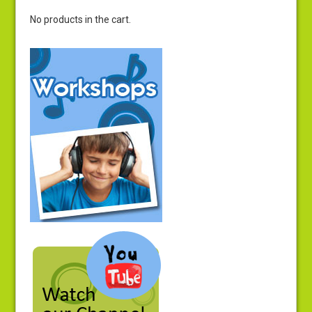
No products in the cart.