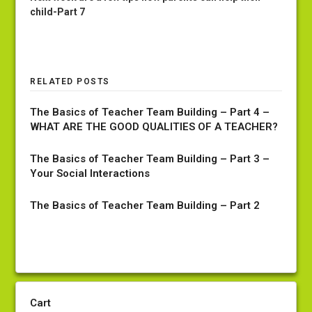
child-Part 7
RELATED POSTS
The Basics of Teacher Team Building – Part 4 –
WHAT ARE THE GOOD QUALITIES OF A TEACHER?
The Basics of Teacher Team Building – Part 3 –
Your Social Interactions
The Basics of Teacher Team Building – Part 2
Cart