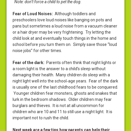
Note: don’t force a child to pet the dog.
Fear of Loud Noises:
Although toddlers and
preschoolers love loud noises like banging on pots and
pans but sometimes a loud noise from a vacuum cleaner
or a hair dryer may be very frightening. Try letting the
child look at and eventually touch things in the home and
school before you turn them on. Simply save those “loud
noise jobs” for other times.
Fear of the dark:
Parents often think that night lights or
a room light is the answer to a child’s sleep without
damaging their health. Many children do sleep with a
night light well into the school‑age years. Fear of the dark
is usually one of the last childhood fears to be conquered.
Younger children fear monsters, ghosts and snakes that
lurk in the bedroom shadows. Older children may fear
burglars and thieves. It is not at all uncommon for
children who are 10 and 11 to still use a night light. It is
important not to rush the child.
Next week are a few tips how parents can help their