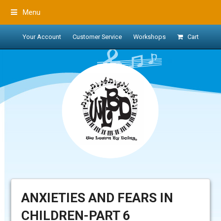
Menu
Your Account
Customer Service
Workshops
Cart
ANXIETIES AND FEARS IN
CHILDREN-PART 6