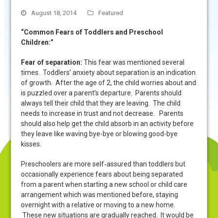
August 18, 2014
Featured
“Common Fears of Toddlers and Preschool
Children:”
Fear of separation
:
This fear was mentioned several
times.
Toddlers’ anxiety about separation is an indication
of growth. After the age of 2, the child worries about and
is puzzled over a parent’s departure. Parents should
always tell their child that they are leaving. The child
needs to increase in trust and not decrease. Parents
should also help get the child absorb in an activity before
they leave like waving bye-bye or blowing good-bye
kisses.
Preschoolers are more self‑assured than toddlers but
occasionally experience fears about being separated
from a parent when starting a new school or child care
arrangement which was mentioned before, staying
overnight with a relative or moving to a new home.
These new situations are gradually reached. It would be