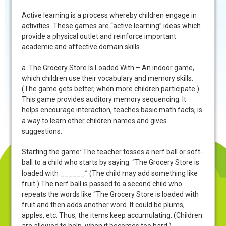
Active learning is a process whereby children engage in
activities. These games are “active learning” ideas which
provide a physical outlet and reinforce important
academic and affective domain skills.
a. The Grocery Store Is Loaded With – An indoor game,
which children use their vocabulary and memory skills.
(The game gets better, when more children participate.)
This game provides auditory memory sequencing. It
helps encourage interaction, teaches basic math facts, is
a way to learn other children names and gives
suggestions.
Starting the game: The teacher tosses a nerf ball or soft-
ball to a child who starts by saying: “The Grocery Store is
loaded with ______.” (The child may add something like
fruit.) The nerf ball is passed to a second child who
repeats the words like “The Grocery Store is loaded with
fruit and then adds another word. It could be plums,
apples, etc. Thus, the items keep accumulating. (Children