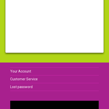
Your Account
Customer Service
Lost password
Video
Player