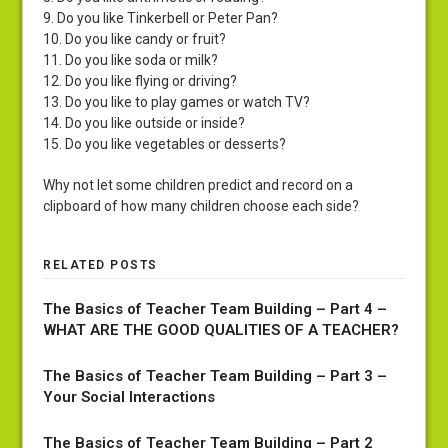
9. Do you like Tinkerbell or Peter Pan?
10. Do you like candy or fruit?
11. Do you like soda or milk?
12. Do you like flying or driving?
13. Do you like to play games or watch TV?
14. Do you like outside or inside?
15. Do you like vegetables or desserts?
Why not let some children predict and record on a
clipboard of how many children choose each side?
RELATED POSTS
The Basics of Teacher Team Building – Part 4 –
WHAT ARE THE GOOD QUALITIES OF A TEACHER?
The Basics of Teacher Team Building – Part 3 –
Your Social Interactions
The Basics of Teacher Team Building – Part 2