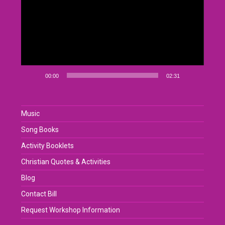
00:00
02:31
Music
Song Books
Activity Booklets
Christian Quotes & Activities
Blog
Contact Bill
Request Workshop Information