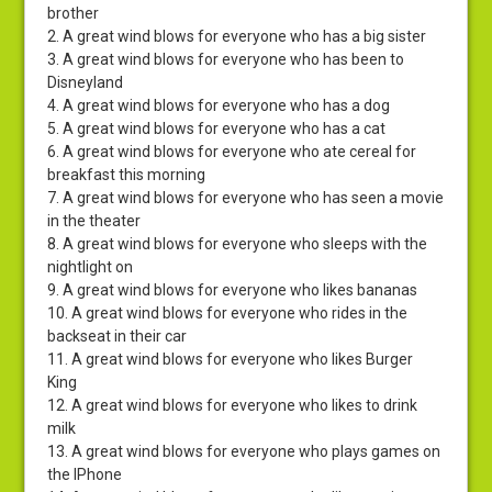
brother
2. A great wind blows for everyone who has a big sister
3. A great wind blows for everyone who has been to
Disneyland
4. A great wind blows for everyone who has a dog
5. A great wind blows for everyone who has a cat
6. A great wind blows for everyone who ate cereal for
breakfast this morning
7. A great wind blows for everyone who has seen a movie
in the theater
8. A great wind blows for everyone who sleeps with the
nightlight on
9. A great wind blows for everyone who likes bananas
10. A great wind blows for everyone who rides in the
backseat in their car
11. A great wind blows for everyone who likes Burger
King
12. A great wind blows for everyone who likes to drink
milk
13. A great wind blows for everyone who plays games on
the IPhone