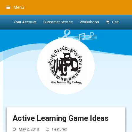
Menu
Your Account
Customer Service
Workshops
Cart
Active Learning Game Ideas
May 2, 2018
Featured