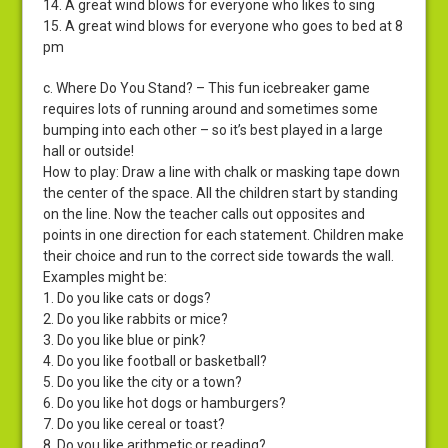
14. A great wind blows for everyone who likes to sing
15. A great wind blows for everyone who goes to bed at 8
pm
c. Where Do You Stand? – This fun icebreaker game
requires lots of running around and sometimes some
bumping into each other – so it’s best played in a large
hall or outside!
How to play: Draw a line with chalk or masking tape down
the center of the space. All the children start by standing
on the line. Now the teacher calls out opposites and
points in one direction for each statement. Children make
their choice and run to the correct side towards the wall.
Examples might be:
1. Do you like cats or dogs?
2. Do you like rabbits or mice?
3. Do you like blue or pink?
4. Do you like football or basketball?
5. Do you like the city or a town?
6. Do you like hot dogs or hamburgers?
7. Do you like cereal or toast?
8. Do you like arithmetic or reading?