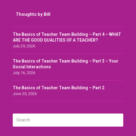
Thoughts by Bill
The Basics of Teacher Team Building – Part 4 – WHAT
ARE THE GOOD QUALITIES OF A TEACHER?
July 29, 2026
The Basics of Teacher Team Building – Part 3 – Your
Social Interactions
July 16, 2026
The Basics of Teacher Team Building – Part 2
June 20, 2026
Search
SUBMIT