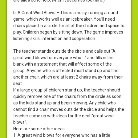
are allowed to help, when it becomes too hard.)
b. A Great Wind Blows – This is a noisy, running around
game, which works well as an icebreaker. You’ll need
chairs placed in a circle for all of the children and space to
play. Children began by sitting down. The game improves
listening skills, interaction and cooperation.
The teacher stands outside the circle and calls out “A
great wind blows for everyone who….” and fills in the
blank with a statement that will affect some of the
group. Anyone who is affected must stand up and find
another chair, which are at least 2 chairs away from their
seat.
If a large group of children stand up, the teacher should
quickly remove one of the chairs from the circle as soon
as the kids stand up and begin moving. Any child who
cannot find a chair moves outside the circle and helps the
teacher come up with ideas for the next “great wind
blows”.
Here are some other ideas:
1. A great wind blows for everyone who has a little