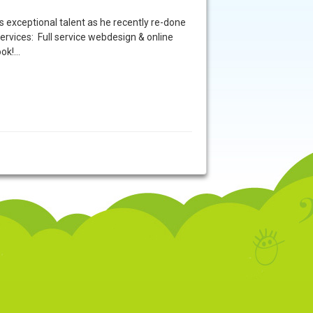
exceptional talent as he recently re-done
vices: Full service webdesign & online
ook!…