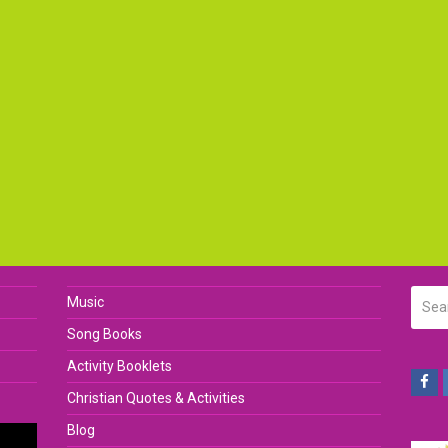
Searc
Music
Song Books
Activity Booklets
Fa
Christian Quotes & Activities
Blog