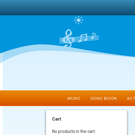
MUSIC
SONG BOOK
ACT
Cart
No products in the cart.