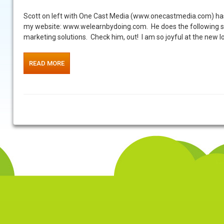
Scott on left with One Cast Media (www.onecastmedia.com) has 
my website: www.welearnbydoing.com. He does the following ser
marketing solutions. Check him, out! I am so joyful at the new l
READ MORE