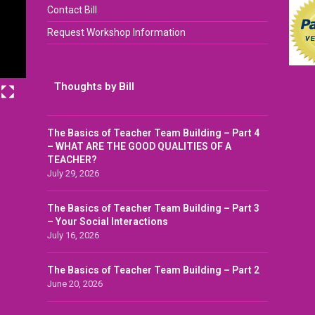
Contact Bill
Request Workshop Information
Thoughts by Bill
The Basics of Teacher Team Building – Part 4
– WHAT ARE THE GOOD QUALITIES OF A
TEACHER?
July 29, 2026
The Basics of Teacher Team Building – Part 3
– Your Social Interactions
July 16, 2026
The Basics of Teacher Team Building – Part 2
June 20, 2026