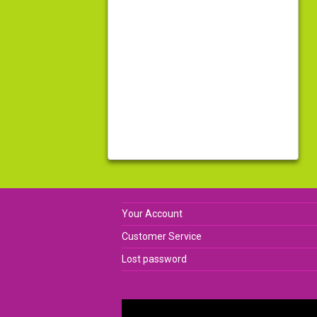
Your Account
Customer Service
Lost password
Video