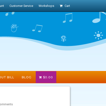
unt
Customer Service
Workshops
Cart
UT BILL
BLOG
$
0.00
Comments