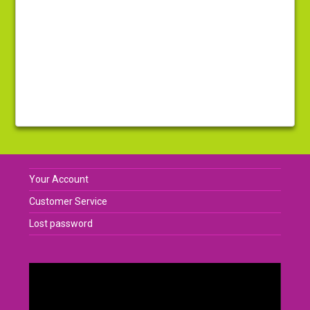
Your Account
Customer Service
Lost password
Video
Player