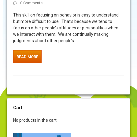
0 Comments
This skill on focusing on behavior is easy to understand
but more difficult to use. That’s because we tend to
focus on other people’s attitudes or personalities when
we interact with them. We are continually making
judgments about other people’s…
READ MORE
Cart
No products in the cart.