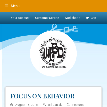
Menu
Your Account
Customer Service
Workshops
Cart
FOCUS ON BEHAVIOR
August 16, 2018
Bill Janiak
Featured