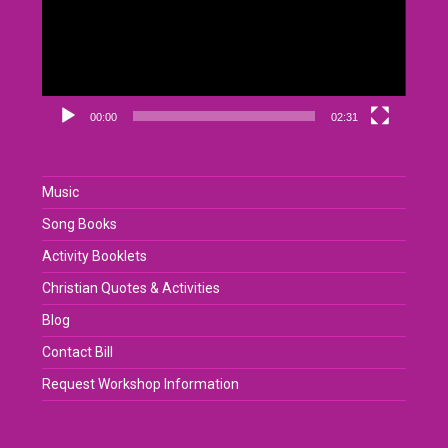
00:00
02:31
Music
Song Books
Activity Booklets
Christian Quotes & Activities
Blog
Contact Bill
Request Workshop Information