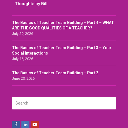
Thoughts by Bill
The Basics of Teacher Team Building – Part 4 – WHAT
ARE THE GOOD QUALITIES OF A TEACHER?
July 29, 2026
The Basics of Teacher Team Building – Part 3 – Your
Social Interactions
July 16, 2026
The Basics of Teacher Team Building – Part 2
June 20, 2026
Search
SUBMIT
Facebook
LinkedIn
Youtube