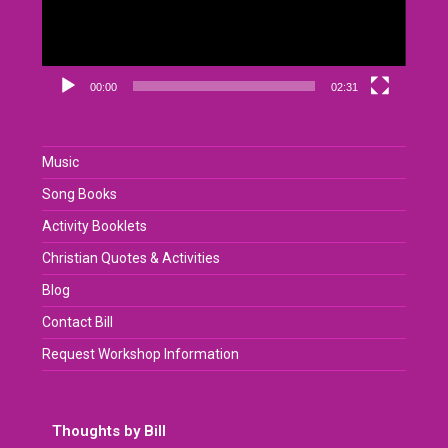
00:00
02:31
Music
Song Books
Activity Booklets
Christian Quotes & Activities
Blog
Contact Bill
Request Workshop Information
Thoughts by Bill