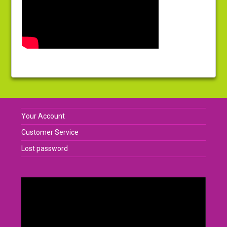
Your Account
Customer Service
Lost password
Video
Player