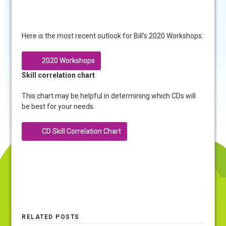
Here is the most recent outlook for Bill’s 2020 Workshops:
2020 Workshops
Skill correlation chart
This chart may be helpful in determining which CDs will
be best for your needs.
CD Skill Correlation Chart
RELATED POSTS