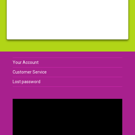
Your Account
Customer Service
Lost password
Video
Player