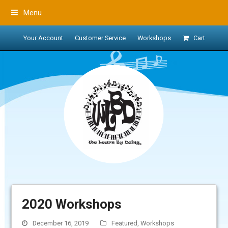
Menu
Your Account
Customer Service
Workshops
Cart
2020 Workshops
December 16, 2019
Featured
,
Workshops