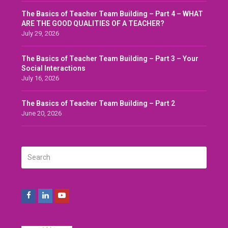
The Basics of Teacher Team Building – Part 4 – WHAT
ARE THE GOOD QUALITIES OF A TEACHER?
July 29, 2026
The Basics of Teacher Team Building – Part 3 – Your
Social Interactions
July 16, 2026
The Basics of Teacher Team Building – Part 2
June 20, 2026
Search
SUBMIT
Facebook
LinkedIn
Youtube