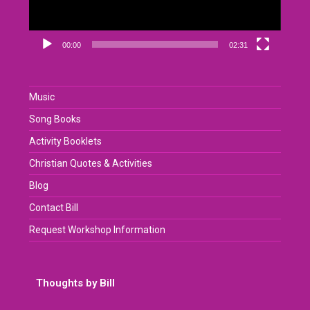
00:00
02:31
Music
Song Books
Activity Booklets
Christian Quotes & Activities
Blog
Contact Bill
Request Workshop Information
Thoughts by Bill