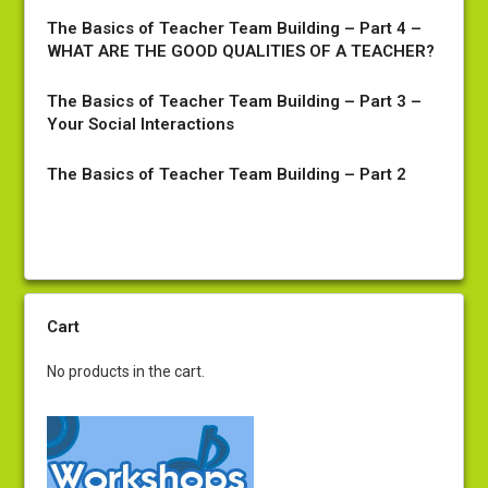
The Basics of Teacher Team Building – Part 4 –
WHAT ARE THE GOOD QUALITIES OF A TEACHER?
The Basics of Teacher Team Building – Part 3 –
Your Social Interactions
The Basics of Teacher Team Building – Part 2
Cart
No products in the cart.